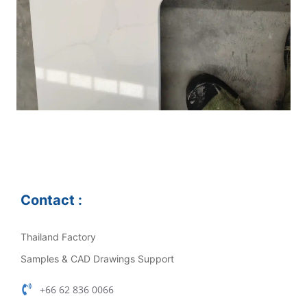
Contact :
Thailand Factory
Samples & CAD Drawings Support
+66 62 836 0066