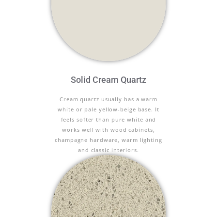
Solid Cream Quartz
Cream quartz usually has a warm
white or pale yellow-beige base. It
feels softer than pure white and
works well with wood cabinets,
champagne hardware, warm lighting
and classic interiors.