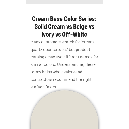
Cream Base Color Series:
Solid Cream vs Beige vs
Ivory vs Off-White
Many customers search for “cream
quartz countertops,” but product
catalogs may use different names for
similar colors. Understanding these
terms helps wholesalers and
contractors recommend the right
surface faster.