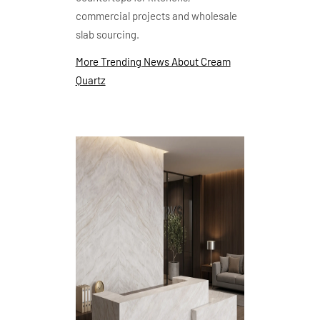
commercial projects and wholesale
slab sourcing.
More Trending News About Cream
Quartz