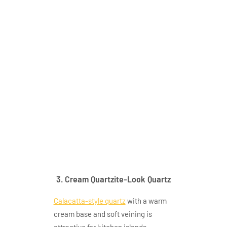
gq t345appication
3. Cream Quartzite-Look Quartz
Calacatta-style quartz
with a warm
cream base and soft veining is
attractive for kitchen islands,