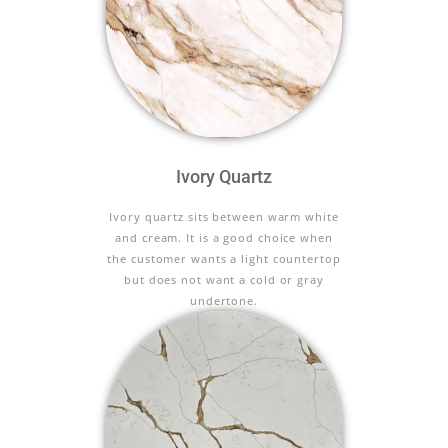
Ivory Quartz
Ivory quartz sits between warm white
and cream. It is a good choice when
the customer wants a light countertop
but does not want a cold or gray
undertone.