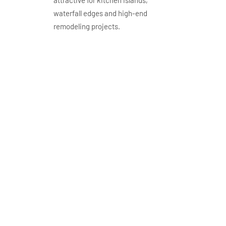
waterfall edges and high-end
remodeling projects.
GQ-R0207S-Aplication
gq r0207 application
wholesale cream taj
mahal quartz
countertops warm