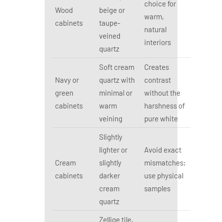
choice for
Wood
beige or
warm,
cabinets
taupe-
natural
veined
interiors
quartz
Soft cream
Creates
Navy or
quartz with
contrast
green
minimal or
without the
cabinets
warm
harshness of
veining
pure white
Slightly
lighter or
Avoid exact
Cream
slightly
mismatches;
cabinets
darker
use physical
cream
samples
quartz
Zellige tile,