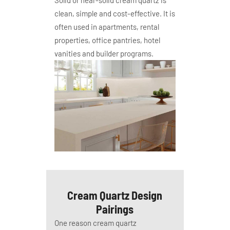
Solid or near-solid cream quartz is
clean, simple and cost-effective. It is
often used in apartments, rental
properties, office pantries, hotel
vanities and builder programs.
Cream Quartz Design
Pairings
One reason cream quartz