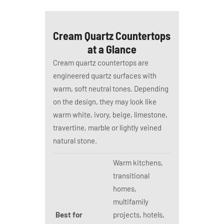
Cream Quartz Countertops
at a Glance
Cream quartz countertops are
engineered quartz surfaces with
warm, soft neutral tones. Depending
on the design, they may look like
warm white, ivory, beige, limestone,
travertine, marble or lightly veined
natural stone.
Warm kitchens,
transitional
homes,
multifamily
Best for
projects, hotels,