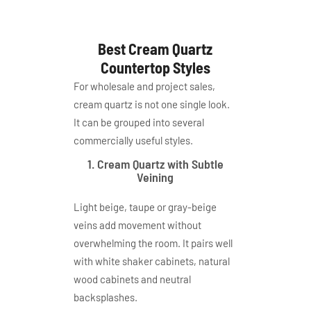
Best Cream Quartz
Countertop Styles
For wholesale and project sales,
cream quartz is not one single look.
It can be grouped into several
commercially useful styles.
1. Cream Quartz with Subtle
Veining
Light beige, taupe or gray-beige
veins add movement without
overwhelming the room. It pairs well
with white shaker cabinets, natural
wood cabinets and neutral
backsplashes.