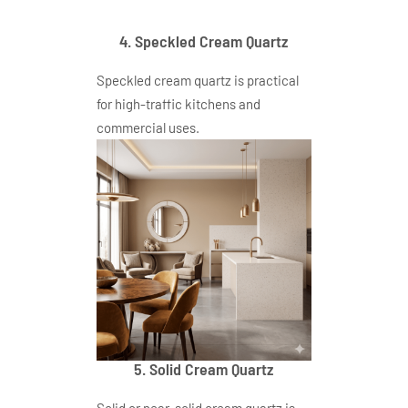
4. Speckled Cream Quartz
Speckled cream quartz is practical
for high-traffic kitchens and
commercial uses.
5. Solid Cream Quartz