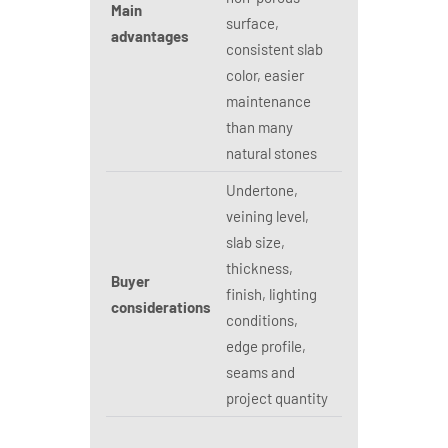
Main
surface,
advantages
consistent slab
color, easier
maintenance
than many
natural stones
Undertone,
veining level,
slab size,
thickness,
Buyer
finish, lighting
considerations
conditions,
edge profile,
seams and
project quantity