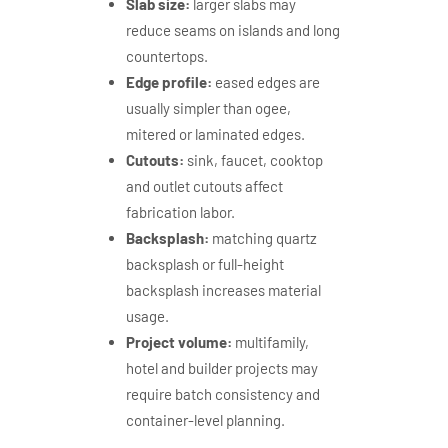
Slab size:
larger slabs may
reduce seams on islands and long
countertops.
Edge profile:
eased edges are
usually simpler than ogee,
mitered or laminated edges.
Cutouts:
sink, faucet, cooktop
and outlet cutouts affect
fabrication labor.
Backsplash:
matching quartz
backsplash or full-height
backsplash increases material
usage.
Project volume:
multifamily,
hotel and builder projects may
require batch consistency and
container-level planning.