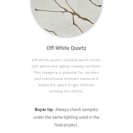
Off-White Quartz
Off-white quartz includes warm white,
soft white and lightly creamy surfaces.
This category is popular for modern
and transitional kitchens because it
keeps the space bright without
looking too sterile.
Buyer tip:
Always check samples
under the same lighting used in the
final project.