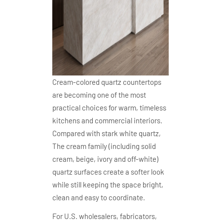
Cream-colored quartz countertops
are becoming one of the most
practical choices for warm, timeless
kitchens and commercial interiors.
Compared with stark white quartz,
The cream family (including solid
cream, beige, ivory and off-white)
quartz surfaces create a softer look
while still keeping the space bright,
clean and easy to coordinate.
For U.S. wholesalers, fabricators,