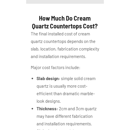
How Much Do Cream
Quartz Countertops Cost?
The final installed cost of cream
quartz countertops depends on the
slab, location, fabrication complexity
and installation requirements.
Major cost factors include:
Slab design:
simple solid cream
quartz is usually more cost-
efficient than dramatic marble-
look designs.
Thickness:
2cm and 3cm quartz
may have different fabrication
and installation requirements.