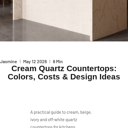
Jasmine
May 12 2026
8 Min
Cream Quartz Countertops:
Colors, Costs & Design Ideas
A practical guide to cream, beige,
ivory and off-white quartz
countertops for kitchens,