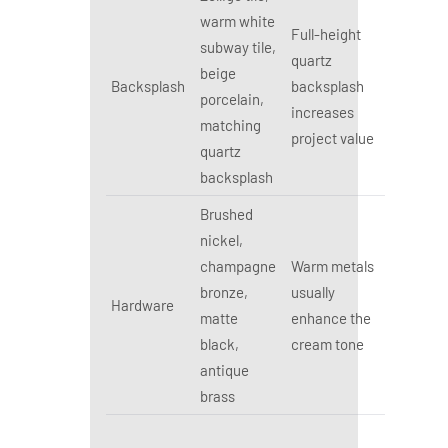
warm white
Full-height
subway tile,
quartz
beige
Backsplash
backsplash
porcelain,
increases
matching
project value
quartz
backsplash
Brushed
nickel,
champagne
Warm metals
bronze,
usually
Hardware
matte
enhance the
black,
cream tone
antique
brass