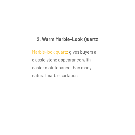
very fine silver grey
linear vein faint gold
trace 2
2. Warm Marble-Look Quartz
Marble-look quartz
gives buyers a
classic stone appearance with
easier maintenance than many
natural marble surfaces.
gq t478 application