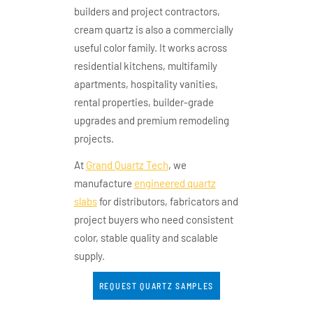
builders and project contractors,
cream quartz is also a commercially
useful color family. It works across
residential kitchens, multifamily
apartments, hospitality vanities,
rental properties, builder-grade
upgrades and premium remodeling
projects.
At
Grand Quartz Tech
, we
manufacture
engineered quartz
slabs
for distributors, fabricators and
project buyers who need consistent
color, stable quality and scalable
supply.
REQUEST QUARTZ SAMPLES