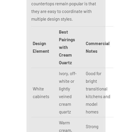
countertops remain popular is that
they are easy to coordinate with
multiple design styles.
Best
Pairings
Design
Commercial
with
Element
Notes
Cream
Quartz
Ivory, off-
Good for
white or
bright
White
lightly
transitional
cabinets
veined
kitchens and
cream
model
quartz
homes
Warm
Strong
cream,