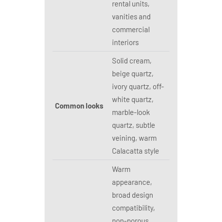
rental units,
vanities and
commercial
interiors
Solid cream,
beige quartz,
ivory quartz, off-
white quartz,
Common looks
marble-look
quartz, subtle
veining, warm
Calacatta style
Warm
appearance,
broad design
compatibility,
non-porous