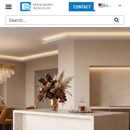
English
CONTACT