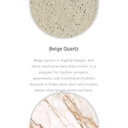
Beige Quartz
Beige quartz is slightly deeper and
more neutral-brown than cream. It is
popular for builder projects,
apartments and traditional kitchens
because it hides daily dust and crumbs
better than bright white surfaces.