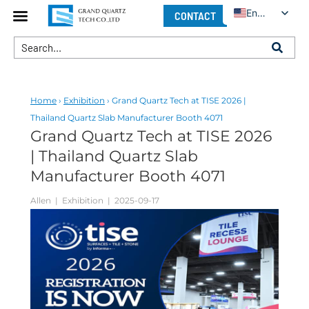
English
CONTACT
Home
›
Exhibition
› Grand Quartz Tech at TISE 2026 |
Thailand Quartz Slab Manufacturer Booth 4071
Grand Quartz Tech at TISE 2026
| Thailand Quartz Slab
Manufacturer Booth 4071
Allen
| Exhibition | 2025-09-17