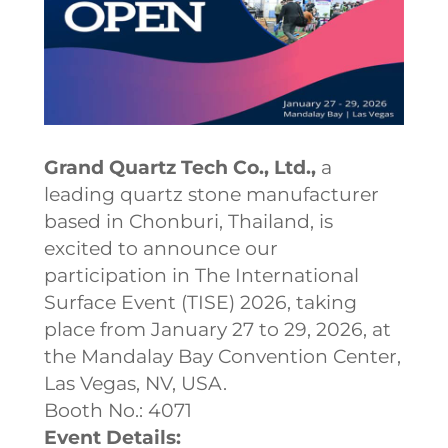
Grand Quartz Tech Co., Ltd.,
a
leading quartz stone manufacturer
based in Chonburi, Thailand, is
excited to announce our
participation in The International
Surface Event (TISE) 2026, taking
place from January 27 to 29, 2026, at
the Mandalay Bay Convention Center,
Las Vegas, NV, USA.
Booth No.: 4071
Event Details: