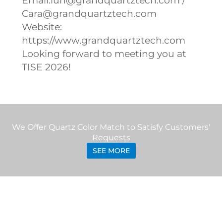
Email:lun@grandquartztech.com /
Cara@grandquartztech.com
Website:
https://www.grandquartztech.com
Looking forward to meeting you at
TISE 2026!
We Offer Quartz Color Match to Satisfy Customers'
Requests
SEE MORE