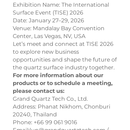
Exhibition Name: The International
Surface Event (TISE) 2026
Date: January 27–29, 2026
Venue: Mandalay Bay Convention
Center, Las Vegas, NV, USA
Let’s meet and connect at TISE 2026
to explore new business
opportunities and shape the future of
the quartz surface industry together.
For more information about our
products or to schedule a meeting,
please contact us:
Grand Quartz Tech Co., Ltd.
Address: Phanat Nikhom, Chonburi
20240, Thailand
Phone: +66 99 061 9016