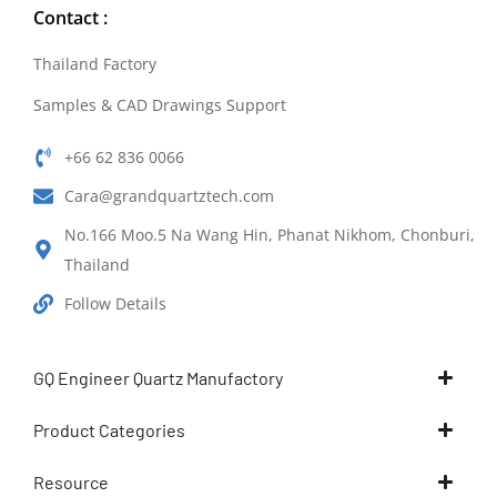
Contact :
Thailand Factory
Samples & CAD Drawings Support
+66 62 836 0066
Cara@grandquartztech.com
No.166 Moo.5 Na Wang Hin, Phanat Nikhom, Chonburi,
Thailand
Follow Details
GQ Engineer Quartz Manufactory
Product Categories
Resource