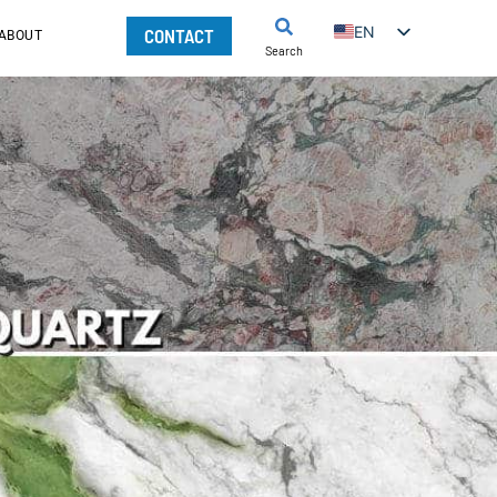
EN
CONTACT
ABOUT
Search