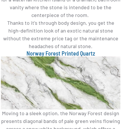
vanity where the stone is intended to be the
centerpiece of the room.
Thanks to it’s through body design, you get the
high-definition look of an exotic natural stone
without the extreme price tag or the maintenance
headaches of natural stone.
Norway Forest Printed Quartz
Moving to a sleek option, the Norway Forest design
presents diagonal bands of pale green veins flowing
across a snow white background, which offers a