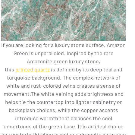
If you are looking for a luxury stone surface, Amazon
Green is unparalleled. Inspired by the rare
Amazonite green luxury stone,
this
printed quartz
is defined by its deep teal and
turquoise background. The complex network of
white and rust-colored veins creates a sense of
movement.The white veining adds brightness and
helps tie the countertop into lighter cabinetry or
backsplash choices, while the copper accents
introduce warmth that balances the cool
undertones of the green base. It is an ideal choice
for a waterfall kitchen island or a dramatic bathroom