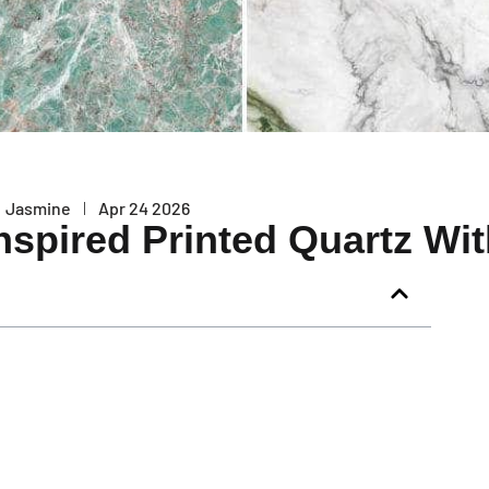
Jasmine
Apr 24 2026
nspired Printed Quartz Wi