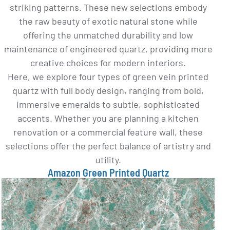
striking patterns. These new selections embody
the raw beauty of exotic natural stone while
offering the unmatched durability and low
maintenance of engineered quartz, providing more
creative choices for modern interiors.
Here, we explore four types of green vein printed
quartz with full body design, ranging from bold,
immersive emeralds to subtle, sophisticated
accents. Whether you are planning a kitchen
renovation or a commercial feature wall, these
selections offer the perfect balance of artistry and
utility.
Amazon Green Printed Quartz