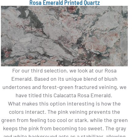
Rosa Emerald Printed Quartz
For our third selection, we look at our Rosa
Emerald. Based on its unique blend of blush
undertones and forest-green fractured veining, we
have titled this Calacatta Rosa Emerald.
What makes this option interesting is how the
colors interact. The pink veining prevents the
green from feeling too cool or stark, while the green
keeps the pink from becoming too sweet. The gray
and white background acts as a stabilizer, allowing