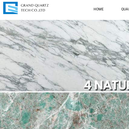
HOME
QUA