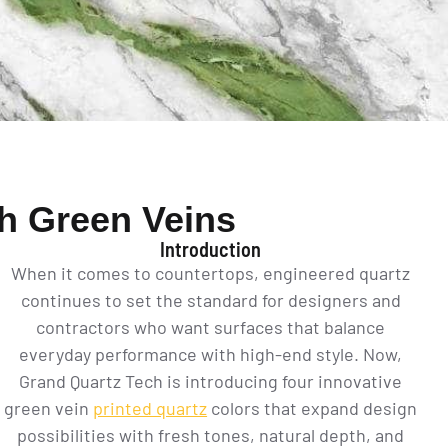
th Green Veins
Introduction
When it comes to countertops, engineered quartz
continues to set the standard for designers and
contractors who want surfaces that balance
everyday performance with high-end style. Now,
Grand Quartz Tech is introducing four innovative
green vein
printed quartz
colors that expand design
possibilities with fresh tones, natural depth, and