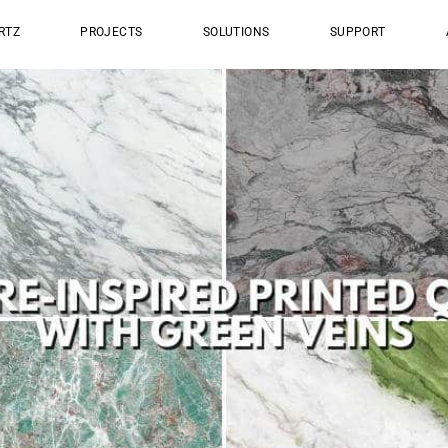
RTZ
PROJECTS
SOLUTIONS
SUPPORT