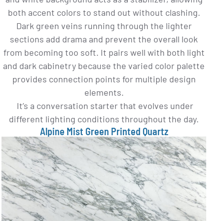
both accent colors to stand out without clashing.
Dark green veins running through the lighter
sections add drama and prevent the overall look
from becoming too soft. It pairs well with both light
and dark cabinetry because the varied color palette
provides connection points for multiple design
elements.
It’s a conversation starter that evolves under
different lighting conditions throughout the day.
Alpine Mist Green Printed Quartz