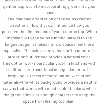
gentler approach to incorporating green into your
space.
The diagonal orientation of the veins creates
directional flow that can influence how you
perceive the dimensions of your countertop. When
installed with the veins running parallel to the
longest edge, it makes narrow spaces feel more
expansive. The pale green veins don’t compete for
attention but instead provide a natural color.
This option works particularly well in kitchens with
traditional or transitional design elements. It’s
forgiving in terms of coordinating with other
materials—the white background provides a neutral
canvas that works with most cabinet colors, while
the green adds just enough character to keep the
space from feeling too plain.