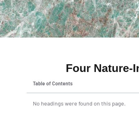
Four Nature-I
Table of Contents
No headings were found on this page.