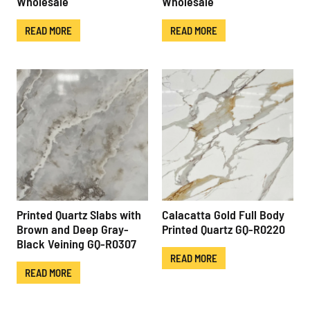
Wholesale
Wholesale
READ MORE
READ MORE
Printed Quartz Slabs with
Calacatta Gold Full Body
Brown and Deep Gray-
Printed Quartz GQ-R0220
Black Veining GQ-R0307
READ MORE
READ MORE