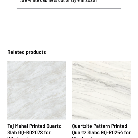
Related products
Taj Mahal Printed Quartz
Quartzite Pattern Printed
Slab GQ-R0207S for
Quartz Slabs GQ-R0254 for