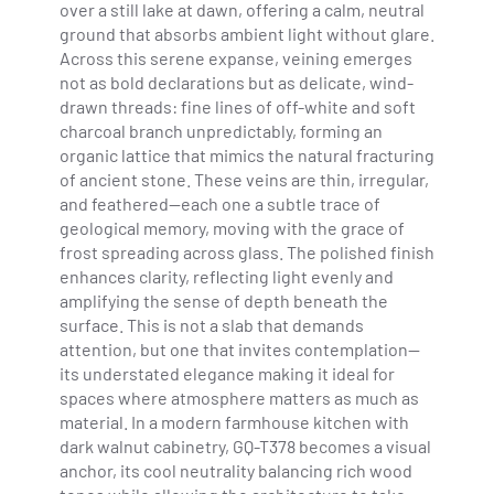
over a still lake at dawn, offering a calm, neutral
ground that absorbs ambient light without glare.
Across this serene expanse, veining emerges
not as bold declarations but as delicate, wind-
drawn threads: fine lines of off-white and soft
charcoal branch unpredictably, forming an
organic lattice that mimics the natural fracturing
of ancient stone. These veins are thin, irregular,
and feathered—each one a subtle trace of
geological memory, moving with the grace of
frost spreading across glass. The polished finish
enhances clarity, reflecting light evenly and
amplifying the sense of depth beneath the
surface. This is not a slab that demands
attention, but one that invites contemplation—
its understated elegance making it ideal for
spaces where atmosphere matters as much as
material. In a modern farmhouse kitchen with
dark walnut cabinetry, GQ-T378 becomes a visual
anchor, its cool neutrality balancing rich wood