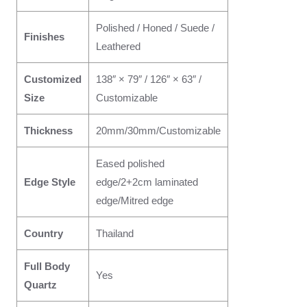
Polished / Honed / Suede /
Finishes
Leathered
Customized
138″ × 79″ / 126″ × 63″ /
Size
Customizable
Thickness
20mm/30mm/Customizable
Eased polished
Edge Style
edge/2+2cm laminated
edge/Mitred edge
Country
Thailand
Full Body
Yes
Quartz