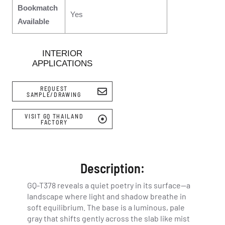
Bookmatch
Yes
Available
INTERIOR
APPLICATIONS
REQUEST
SAMPLE/DRAWING
VISIT GQ THAILAND
FACTORY
Description:
GQ-T378 reveals a quiet poetry in its surface—a
landscape where light and shadow breathe in
soft equilibrium. The base is a luminous, pale
gray that shifts gently across the slab like mist