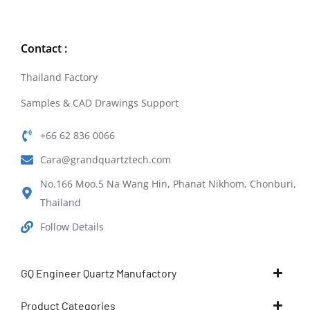
Contact :
Thailand Factory
Samples & CAD Drawings Support
+66 62 836 0066
Cara@grandquartztech.com
No.166 Moo.5 Na Wang Hin, Phanat Nikhom, Chonburi,
Thailand
Follow Details
GQ Engineer Quartz Manufactory
Product Categories