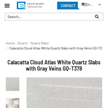
English
CONTACT
You are here:
Home
Quartz
Quartz Slabs
Calacatta Cloud Atlas White Quartz Slabs with Gray Veins GQ-T378
Calacatta Cloud Atlas White Quartz Slabs
with Gray Veins GQ-T378