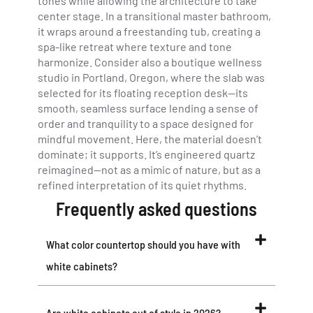
tones while allowing the architecture to take
center stage. In a transitional master bathroom,
it wraps around a freestanding tub, creating a
spa-like retreat where texture and tone
harmonize. Consider also a boutique wellness
studio in Portland, Oregon, where the slab was
selected for its floating reception desk—its
smooth, seamless surface lending a sense of
order and tranquility to a space designed for
mindful movement. Here, the material doesn’t
dominate; it supports. It’s engineered quartz
reimagined—not as a mimic of nature, but as a
refined interpretation of its quiet rhythms.
Frequently asked questions
What color countertop should you have with
white cabinets?
Are white cabinets out of style in 2026?