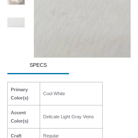
SPECS
Primary
Cool White
Color(s)
Accent
Delicate Light Gray Veins
Color(s)
Craft
Regular