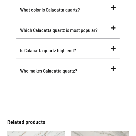
What color is Calacatta quartz?
Which Calacatta quartz is most popular?
Is Calacatta quartz high end?
Who makes Calacatta quartz?
Related products