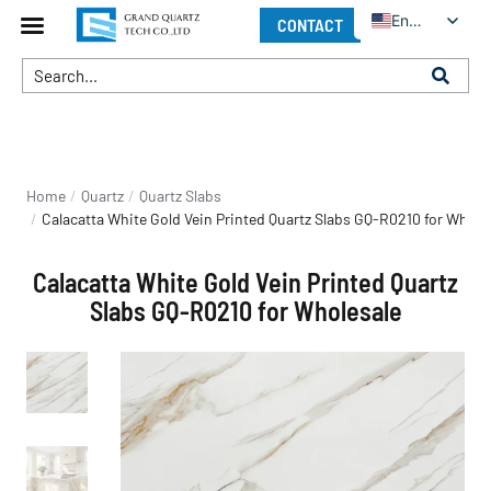
English
CONTACT
You are here:
Home
Quartz
Quartz Slabs
Calacatta White Gold Vein Printed Quartz Slabs GQ-R0210 for Whole
Calacatta White Gold Vein Printed Quartz
Slabs GQ-R0210 for Wholesale