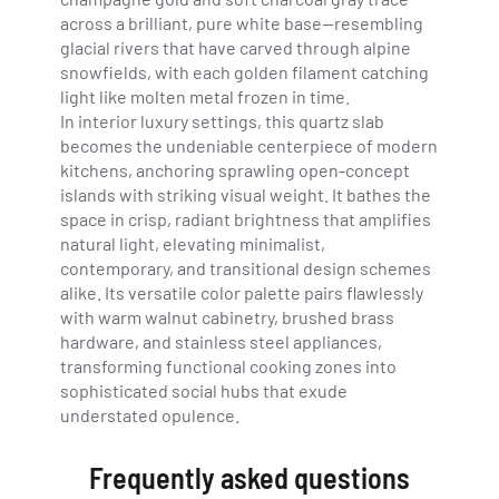
across a brilliant, pure white base—resembling
glacial rivers that have carved through alpine
snowfields, with each golden filament catching
light like molten metal frozen in time.
In interior luxury settings, this quartz slab
becomes the undeniable centerpiece of modern
kitchens, anchoring sprawling open-concept
islands with striking visual weight. It bathes the
space in crisp, radiant brightness that amplifies
natural light, elevating minimalist,
contemporary, and transitional design schemes
alike. Its versatile color palette pairs flawlessly
with warm walnut cabinetry, brushed brass
hardware, and stainless steel appliances,
transforming functional cooking zones into
sophisticated social hubs that exude
understated opulence.
Frequently asked questions