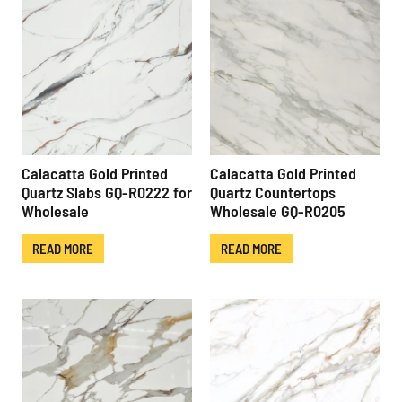
Calacatta Gold Printed
Calacatta Gold Printed
Quartz Slabs GQ-R0222 for
Quartz Countertops
Wholesale
Wholesale GQ-R0205
READ MORE
READ MORE