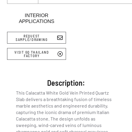
INTERIOR
APPLICATIONS
REQUEST
SAMPLE/DRAWING
VISIT GQ THAILAND
FACTORY
Description:
This Calacatta White Gold Vein Printed Quartz
Slab delivers a breathtaking fusion of timeless
marble aesthetics and engineered durability,
capturing the iconic drama of premium Italian
Calacatta stone. The design unfolds as
sweeping, wind-carved veins of luminous
champagne gold and soft charcoal gray trace