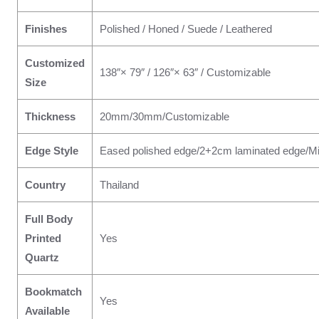
Finishes
Polished / Honed / Suede / Leathered
Customized
138″× 79″ / 126″× 63″ / Customizable
Size
Thickness
20mm/30mm/Customizable
Edge Style
Eased polished edge/2+2cm laminated edge/Mi
Country
Thailand
Full Body
Printed
Yes
Quartz
Bookmatch
Yes
Available