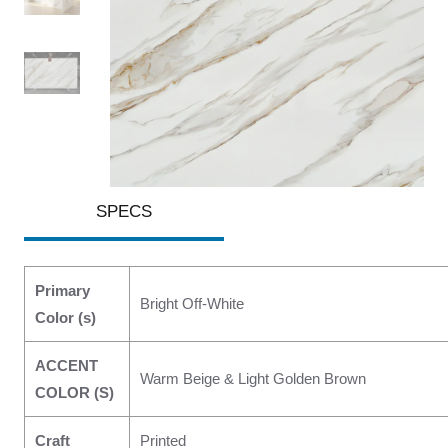
SPECS
Primary
Bright Off-White
Color (s)
ACCENT
Warm Beige & Light Golden Brown
COLOR (S)
Craft
Printed