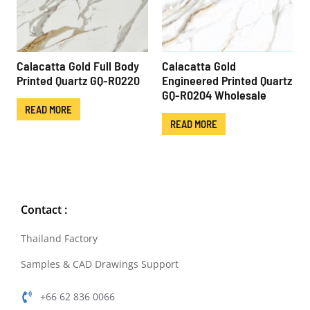
Calacatta Gold Full Body
Calacatta Gold
Printed Quartz GQ-R0220
Engineered Printed Quartz
GQ-R0204 Wholesale
READ MORE
READ MORE
Contact :
Thailand Factory
Samples & CAD Drawings Support
+66 62 836 0066