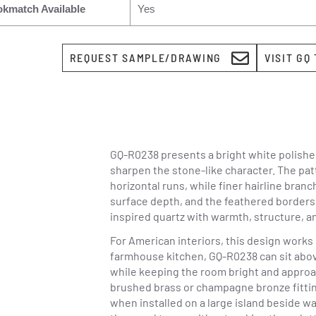
kmatch Available
Yes
REQUEST SAMPLE/DRAWING
VISIT GQ
GQ-R0238 presents a bright white polishe
sharpen the stone-like character. The pat
horizontal runs, while finer hairline bran
surface depth, and the feathered borders 
inspired quartz with warmth, structure, a
For American interiors, this design works
farmhouse kitchen, GQ-R0238 can sit abov
while keeping the room bright and approach
brushed brass or champagne bronze fittin
when installed on a large island beside w