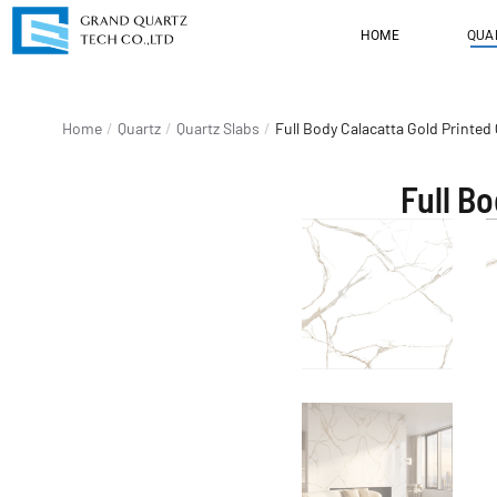
HOME
QUA
You are here:
Home
Quartz
Quartz Slabs
Full Body Calacatta Gold Printe
Full B