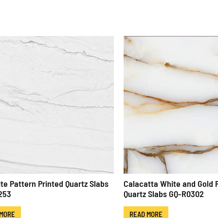
ite Pattern Printed Quartz Slabs
Calacatta White and Gold 
253
Quartz Slabs GQ-R0302
 MORE
READ MORE