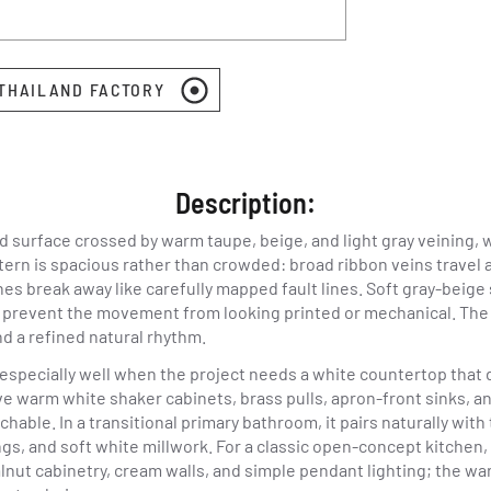
 THAILAND FACTORY
Description:
d surface crossed by warm taupe, beige, and light gray veining,
tern is spacious rather than crowded: broad ribbon veins travel a
ches break away like carefully mapped fault lines. Soft gray-beige
prevent the movement from looking printed or mechanical. The ov
nd a refined natural rhythm.
 especially well when the project needs a white countertop that d
e warm white shaker cabinets, brass pulls, apron-front sinks, a
able. In a transitional primary bathroom, it pairs naturally with 
gs, and soft white millwork. For a classic open-concept kitchen
alnut cabinetry, cream walls, and simple pendant lighting; the w