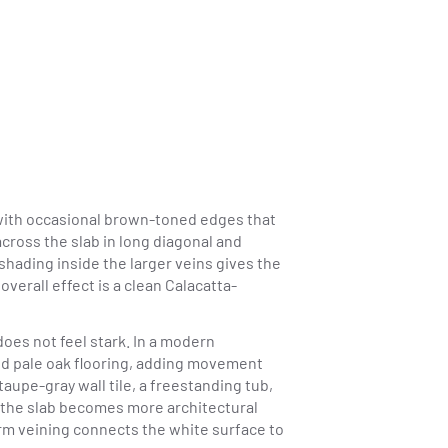
 with occasional brown-toned edges that
cross the slab in long diagonal and
 shading inside the larger veins gives the
erall effect is a clean Calacatta-
oes not feel stark. In a modern
nd pale oak flooring, adding movement
taupe-gray wall tile, a freestanding tub,
, the slab becomes more architectural
arm veining connects the white surface to