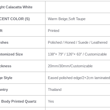
ght Calacatta White
CENT COLOR (S)
Warm Beige,Soft Taupe
ft
Printed
ishes
Polished / Honed / Suede / Leathered
tomized Size
138″× 79″ / 126″× 63″ / Customizable
ckness
20mm/30mm/Customizable
e Style
Eased polished edge/2+2cm laminated
ntry
Thailand
l Body Printed Quartz
Yes