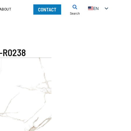
EN
CONTACT
ABOUT
Search
Q-R0238