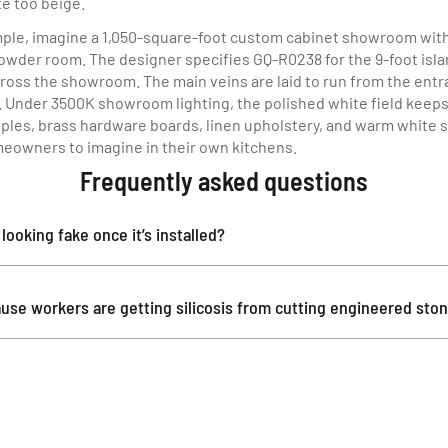
e too beige.
ple, imagine a 1,050-square-foot custom cabinet showroom with o
owder room. The designer specifies GQ-R0238 for the 9-foot islan
cross the showroom. The main veins are laid to run from the entr
k. Under 3500K showroom lighting, the polished white field keep
les, brass hardware boards, linen upholstery, and warm white sh
omeowners to imagine in their own kitchens.
Frequently asked questions
ooking fake once it’s installed?
use workers are getting silicosis from cutting engineered sto