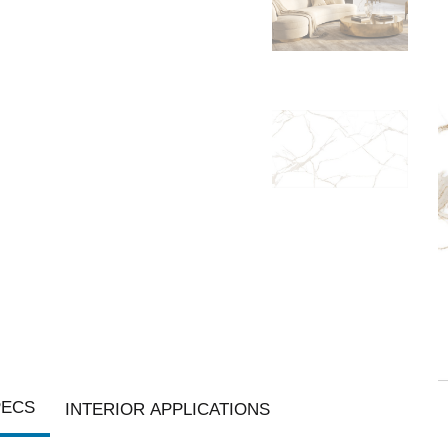
PECS
INTERIOR APPLICATIONS