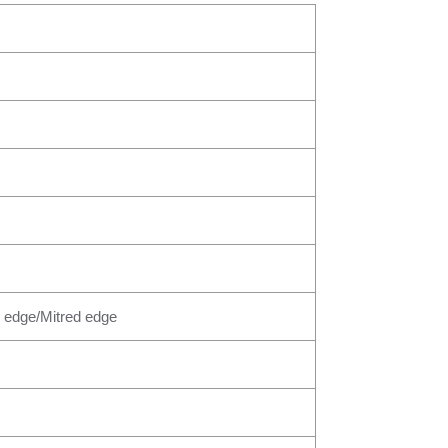
 edge/Mitred edge