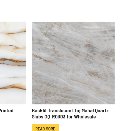
Printed
Backlit Translucent Taj Mahal Quartz
Slabs GQ-R0303 for Wholesale
READ MORE