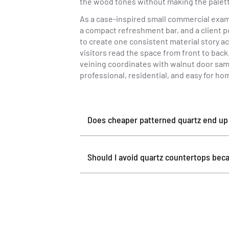
the wood tones without making the palett
As a case-inspired small commercial exam
a compact refreshment bar, and a client p
to create one consistent material story a
visitors read the space from front to bac
veining coordinates with walnut door samp
professional, residential, and easy for h
Does cheaper patterned quartz end up l
Should I avoid quartz countertops beca