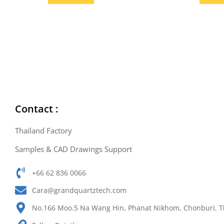
Contact :
Thailand Factory
Samples & CAD Drawings Support
+66 62 836 0066
Cara@grandquartztech.com
No.166 Moo.5 Na Wang Hin, Phanat Nikhom, Chonburi, T