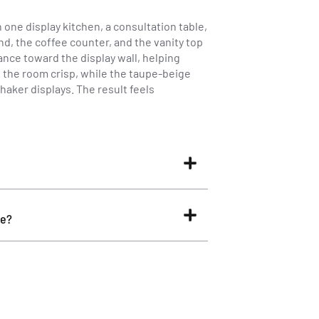
ne display kitchen, a consultation table,
d, the coffee counter, and the vanity top
ance toward the display wall, helping
s the room crisp, while the taupe-beige
aker displays. The result feels
ne?