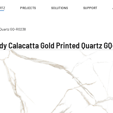
RTZ
PROJECTS
SOLUTIONS
SUPPORT
d Quartz GQ-R0238
ody Calacatta Gold Printed Quartz G