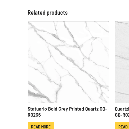
Related products
Statuario Bold Grey Printed Quartz GQ-
Quartz
R0236
GQ-R0
READ MORE
READ