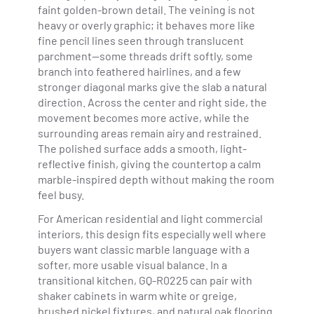
faint golden-brown detail. The veining is not
heavy or overly graphic; it behaves more like
fine pencil lines seen through translucent
parchment—some threads drift softly, some
branch into feathered hairlines, and a few
stronger diagonal marks give the slab a natural
direction. Across the center and right side, the
movement becomes more active, while the
surrounding areas remain airy and restrained.
The polished surface adds a smooth, light-
reflective finish, giving the countertop a calm
marble-inspired depth without making the room
feel busy.
For American residential and light commercial
interiors, this design fits especially well where
buyers want classic marble language with a
softer, more usable visual balance. In a
transitional kitchen, GQ-R0225 can pair with
shaker cabinets in warm white or greige,
brushed nickel fixtures, and natural oak flooring