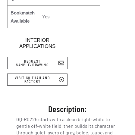
Bookmatch
Yes
Available
INTERIOR
APPLICATIONS
REQUEST
SAMPLE/DRAWING
VISIT GQ THAILAND
FACTORY
Description:
GQ-R0225 starts with a clean bright-white to
gentle off-white field, then builds its character
through quiet layers of gray, beige, taupe, and