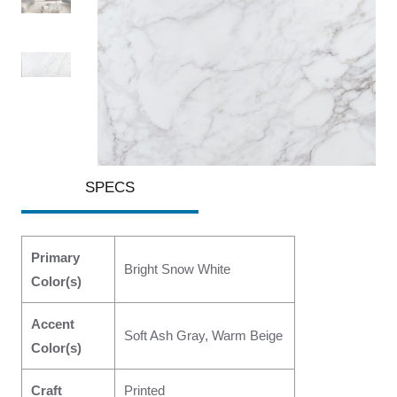
SPECS
Primary
Bright Snow White
Color(s)
Accent
Soft Ash Gray, Warm Beige
Color(s)
Craft
Printed