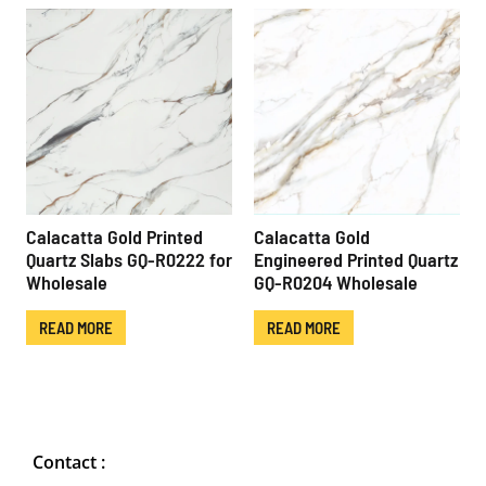
Calacatta Gold Printed
Calacatta Gold
Quartz Slabs GQ-R0222 for
Engineered Printed Quartz
Wholesale
GQ-R0204 Wholesale
READ MORE
READ MORE
Contact :