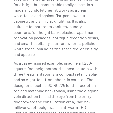
for a bright but comfortable family space. In a
modern condo kitchen, it works as a clean
waterfall island against flat-panel walnut
cabinetry and slim black lighting. It is also
suitable for bathroom vanities, laundry
counters, full-height backsplashes, apartment
renovation packages, boutique reception desks,
and small hospitality counters where a polished
white stone look helps the space feel open, tidy,
and upscale.
As a case-inspired example, imagine a 1,200-
square-foot neighborhood skincare studio with
three treatment rooms, a compact retail display,
and an eight-foot front check-in counter. The
designer specifies GQ-R0225 for the reception
top and matching backsplash, using the diagonal
vein direction to lead the eye from the entry
door toward the consultation area. Pale oak
millwork, soft beige wall paint, warm LED
lighting, and champagne-toned hardware pick