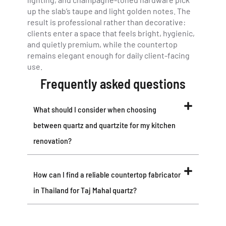
up the slab’s taupe and light golden notes. The
result is professional rather than decorative:
clients enter a space that feels bright, hygienic,
and quietly premium, while the countertop
remains elegant enough for daily client-facing
use.
Frequently asked questions
What should I consider when choosing
between quartz and quartzite for my kitchen
renovation?
How can I find a reliable countertop fabricator
in Thailand for Taj Mahal quartz?