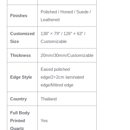
Polished / Honed / Suede /
Finishes
Leathered
Customized
138″ × 79″ / 126″ × 63″ /
Size
Customizable
Thickness
20mm/30mm/Customizable
Eased polished
Edge Style
edge/2+2cm laminated
edge/Mitred edge
Country
Thailand
Full Body
Printed
Yes
Quartz