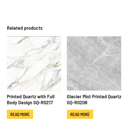
Related products
Printed Quartz with Full
Glacier Mist Printed Quartz
Body Design GQ-R0217
GQ-R0208
READ MORE
READ MORE