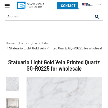
English
CONTACT
You are here:
Home
Quartz
Quartz Slabs
Statuario Light Gold Vein Printed Quartz GQ-R0225 for wholesale
Statuario Light Gold Vein Printed Quartz
GQ-R0225 for wholesale