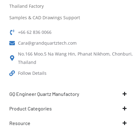
Thailand Factory
Samples & CAD Drawings Support
+66 62 836 0066
Cara@grandquartztech.com
No.166 Moo.5 Na Wang Hin, Phanat Nikhom, Chonburi,
Thailand
Follow Details
GQ Engineer Quartz Manufactory
Product Categories
Resource