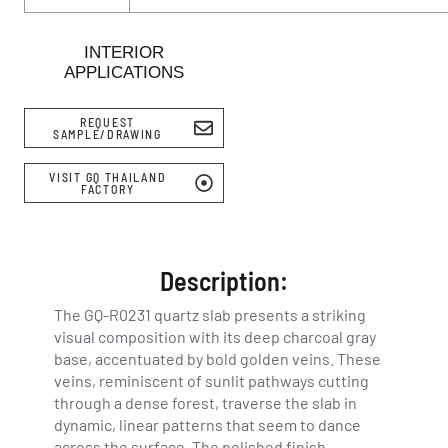
INTERIOR
APPLICATIONS
REQUEST
SAMPLE/DRAWING
VISIT GQ THAILAND
FACTORY
Description:
The GQ-R0231 quartz slab presents a striking
visual composition with its deep charcoal gray
base, accentuated by bold golden veins. These
veins, reminiscent of sunlit pathways cutting
through a dense forest, traverse the slab in
dynamic, linear patterns that seem to dance
across the surface. The polished finish