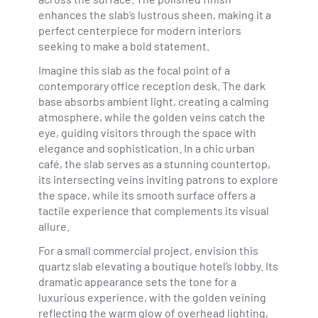
enhances the slab’s lustrous sheen, making it a
perfect centerpiece for modern interiors
seeking to make a bold statement.
Imagine this slab as the focal point of a
contemporary office reception desk. The dark
base absorbs ambient light, creating a calming
atmosphere, while the golden veins catch the
eye, guiding visitors through the space with
elegance and sophistication. In a chic urban
café, the slab serves as a stunning countertop,
its intersecting veins inviting patrons to explore
the space, while its smooth surface offers a
tactile experience that complements its visual
allure.
For a small commercial project, envision this
quartz slab elevating a boutique hotel’s lobby. Its
dramatic appearance sets the tone for a
luxurious experience, with the golden veining
reflecting the warm glow of overhead lighting,