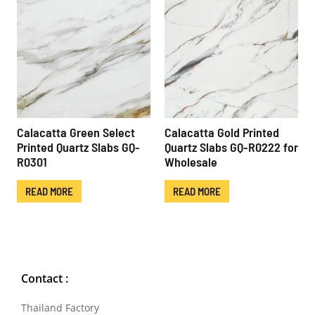
Calacatta Green Select
Calacatta Gold Printed
Printed Quartz Slabs GQ-
Quartz Slabs GQ-R0222 for
R0301
Wholesale
READ MORE
READ MORE
Contact :
Thailand Factory