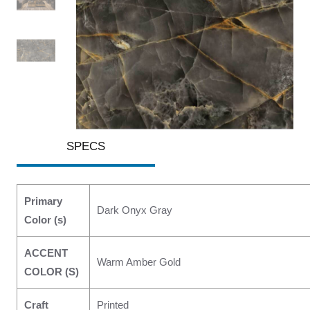
SPECS
Primary
Dark Onyx Gray
Color (s)
ACCENT
Warm Amber Gold
COLOR (S)
Craft
Printed