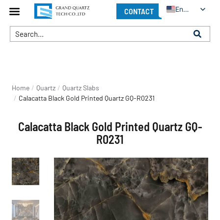
English
CONTACT
You are here:
Home
Quartz
Quartz Slabs
Calacatta Black Gold Printed Quartz GQ-R0231
Calacatta Black Gold Printed Quartz GQ-
R0231