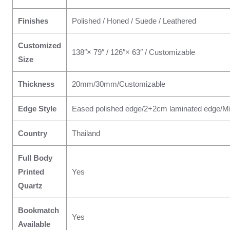
Finishes
Polished / Honed / Suede / Leathered
Customized
138″× 79″ / 126″× 63″ / Customizable
Size
Thickness
20mm/30mm/Customizable
Edge Style
Eased polished edge/2+2cm laminated edge/Mi
Country
Thailand
Full Body
Printed
Yes
Quartz
Bookmatch
Yes
Available