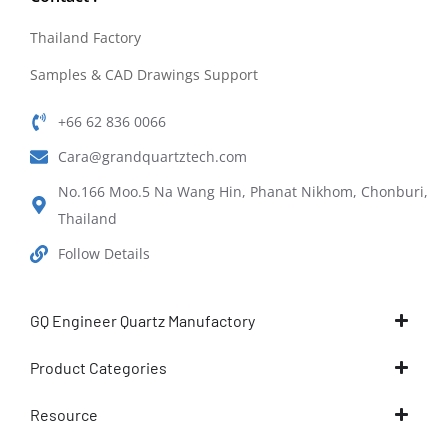
Thailand Factory
Samples & CAD Drawings Support
+66 62 836 0066
Cara@grandquartztech.com
No.166 Moo.5 Na Wang Hin, Phanat Nikhom, Chonburi,
Thailand
Follow Details
GQ Engineer Quartz Manufactory
Product Categories
Resource