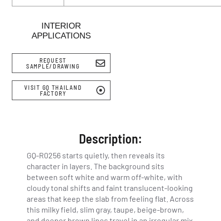
INTERIOR
APPLICATIONS
REQUEST
SAMPLE/DRAWING
VISIT GQ THAILAND
FACTORY
Description:
GQ-R0256 starts quietly, then reveals its
character in layers. The background sits
between soft white and warm off-white, with
cloudy tonal shifts and faint translucent-looking
areas that keep the slab from feeling flat. Across
this milky field, slim gray, taupe, beige-brown,
and deeper brown lines travel in an irregular mix