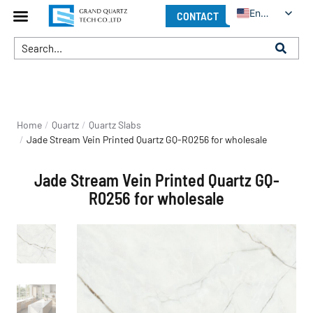
English
CONTACT
You are here:
Home
Quartz
Quartz Slabs
Jade Stream Vein Printed Quartz GQ-R0256 for wholesale
Jade Stream Vein Printed Quartz GQ-
R0256 for wholesale