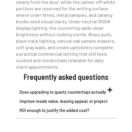
clearly from the door, while the calmer off-white
portions are reserved for the writing surface
where order forms, metal samples, and catalog
books need visual clarity. Under neutral 3500K
display lighting, the countertop adds clean
brightness without looking sterile. Brass pulls,
black track lighting, natural oak sample drawers,
soft gray walls, and cream upholstery complete
a practical commercial setting that still feels
curated and residentially relatable for daily
client appointments.
Frequently asked questions
Does upgrading to quartz countertops actually
improve resale value, leasing appeal, or project
ROI enough to justify the added cost?