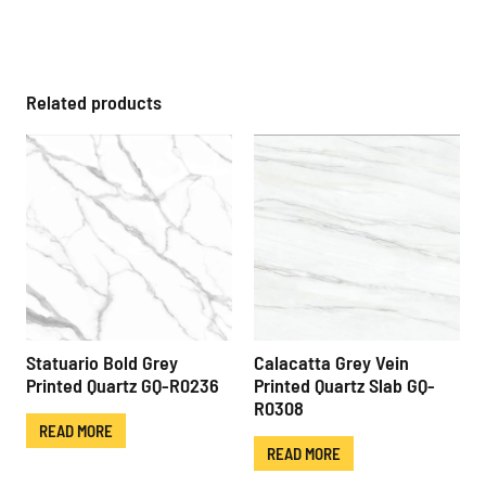
Related products
Statuario Bold Grey
Calacatta Grey Vein
Printed Quartz GQ-R0236
Printed Quartz Slab GQ-
R0308
READ MORE
READ MORE