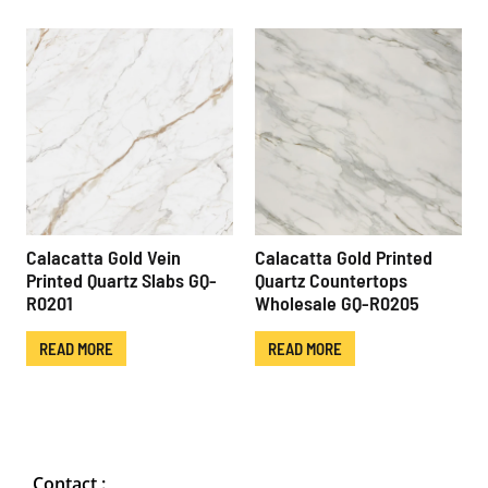
Calacatta Gold Vein
Calacatta Gold Printed
Printed Quartz Slabs GQ-
Quartz Countertops
R0201
Wholesale GQ-R0205
READ MORE
READ MORE
Contact :