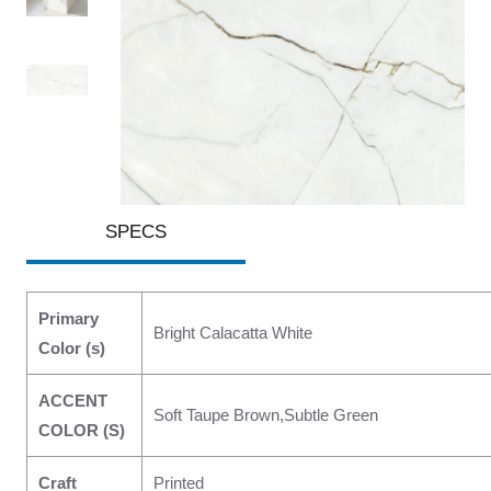
SPECS
Primary
Bright Calacatta White
Color (s)
ACCENT
Soft Taupe Brown,Subtle Green
COLOR (S)
Craft
Printed