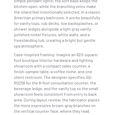
simple pendant lights; the soft base keeps the
kitchen open, while the branching veins make
the island feel intentionally selected. In a classic
American primary bathroom, it works beautifully
for vanity tops, tub decks, low backsplashes, or
shower ledges alongside a light gray vanity,
polished nickel fixtures, white walls, and a
freestanding tub, creating a bright but gentle
spa atmosphere.
Case-inspired framing: imagine an 820-square-
foot boutique interior hardware and lighting
showroom with a compact sales counter, a
finish-sample table, a coffee niche, and one
client restroom. The designer specifies GQ-
R0256 for the 8-foot consultation counter, the
beverage ledge, and the vanity top so the small
showroom feels consistent from entry to back
area. During layout review, the fabricator places
the more expressive brown-gray branches on
the vertical counter face, where they read