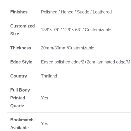
Finishes
Polished / Honed / Suede / Leathered
Customized
138″× 79″ / 126″× 63″ / Customizable
Size
Thickness
20mm/30mm/Customizable
Edge Style
Eased polished edge/2+2cm laminated edge/Mi
Country
Thailand
Full Body
Printed
Yes
Quartz
Bookmatch
Yes
Available