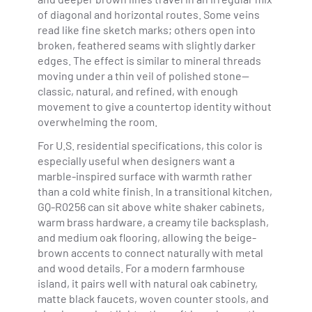
of diagonal and horizontal routes. Some veins
read like fine sketch marks; others open into
broken, feathered seams with slightly darker
edges. The effect is similar to mineral threads
moving under a thin veil of polished stone—
classic, natural, and refined, with enough
movement to give a countertop identity without
overwhelming the room.
For U.S. residential specifications, this color is
especially useful when designers want a
marble-inspired surface with warmth rather
than a cold white finish. In a transitional kitchen,
GQ-R0256 can sit above white shaker cabinets,
warm brass hardware, a creamy tile backsplash,
and medium oak flooring, allowing the beige-
brown accents to connect naturally with metal
and wood details. For a modern farmhouse
island, it pairs well with natural oak cabinetry,
matte black faucets, woven counter stools, and