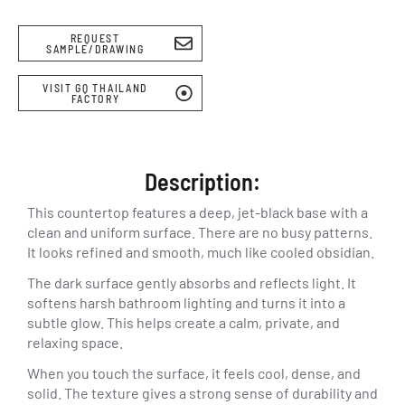
REQUEST
SAMPLE/DRAWING
VISIT GQ THAILAND
FACTORY
Description:
This countertop features a deep, jet-black base with a
clean and uniform surface. There are no busy patterns.
It looks refined and smooth, much like cooled obsidian.
The dark surface gently absorbs and reflects light. It
softens harsh bathroom lighting and turns it into a
subtle glow. This helps create a calm, private, and
relaxing space.
When you touch the surface, it feels cool, dense, and
solid. The texture gives a strong sense of durability and