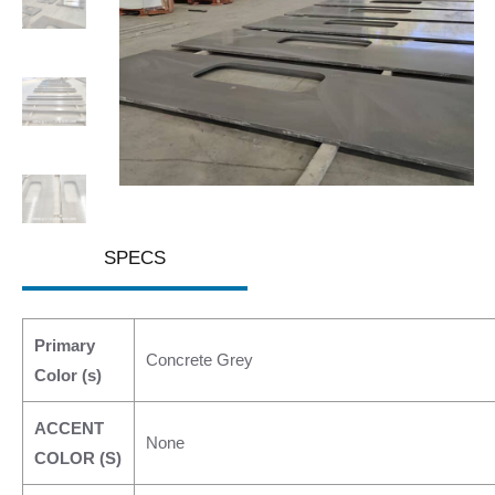
SPECS
Primary
Concrete Grey
Color (s)
ACCENT
None
COLOR (S)