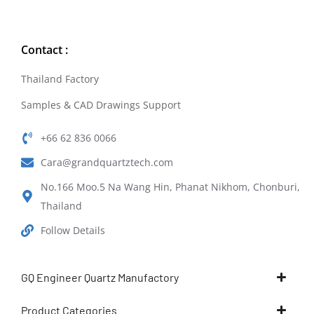
Contact :
Thailand Factory
Samples & CAD Drawings Support
+66 62 836 0066
Cara@grandquartztech.com
No.166 Moo.5 Na Wang Hin, Phanat Nikhom, Chonburi,
Thailand
Follow Details
GQ Engineer Quartz Manufactory
Product Categories