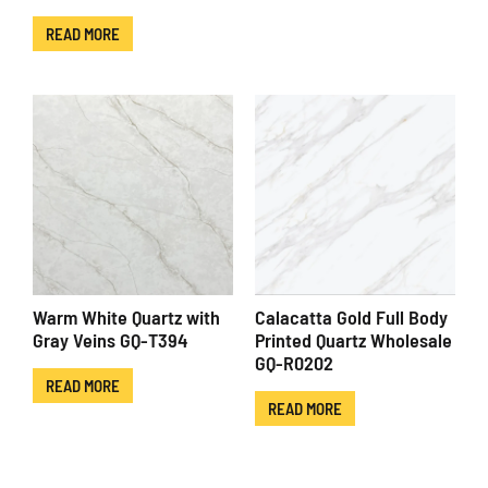
READ MORE
Warm White Quartz with
Calacatta Gold Full Body
Gray Veins GQ-T394
Printed Quartz Wholesale
GQ-R0202
READ MORE
READ MORE