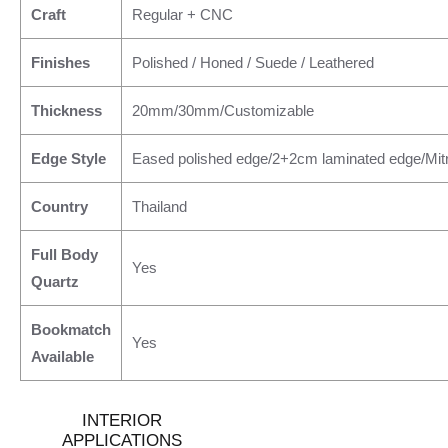
Craft
Regular + CNC
Finishes
Polished / Honed / Suede / Leathered
Thickness
20mm/30mm/Customizable
Edge Style
Eased polished edge/2+2cm laminated edge/Mit
Country
Thailand
Full Body
Yes
Quartz
Bookmatch
Yes
Available
INTERIOR
APPLICATIONS