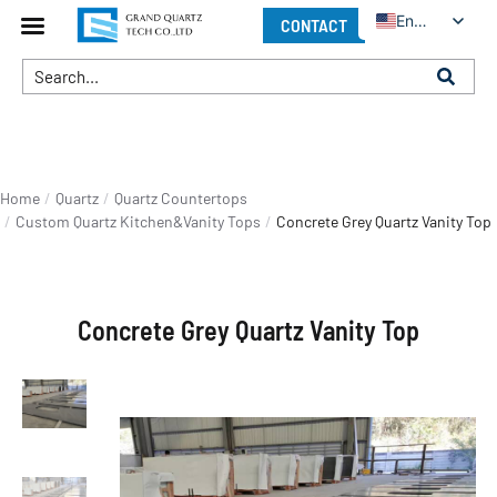
English
CONTACT
You are here:
Home
Quartz
Quartz Countertops
Custom Quartz Kitchen&Vanity Tops
Concrete Grey Quartz Vanity Top
Concrete Grey Quartz Vanity Top