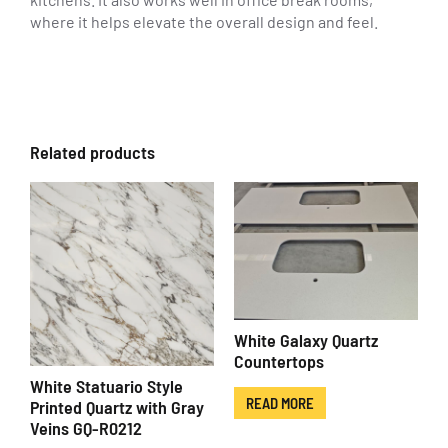
where it helps elevate the overall design and feel.
Related products
White Galaxy Quartz
Countertops
White Statuario Style
READ MORE
Printed Quartz with Gray
Veins GQ-R0212