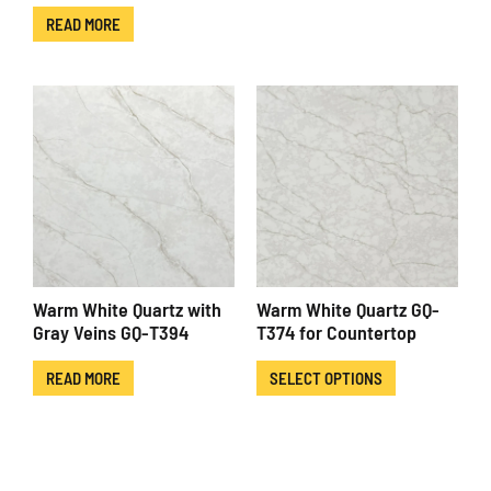
READ MORE
Warm White Quartz with
Warm White Quartz GQ-
Gray Veins GQ-T394
T374 for Countertop
READ MORE
SELECT OPTIONS