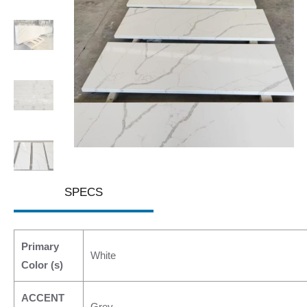
SPECS
Primary
White
Color (s)
ACCENT
Grey