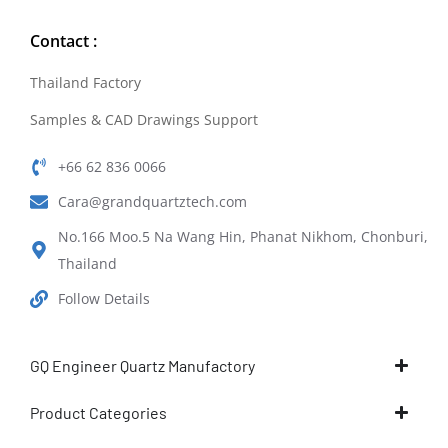
Contact :
Thailand Factory
Samples & CAD Drawings Support
+66 62 836 0066
Cara@grandquartztech.com
No.166 Moo.5 Na Wang Hin, Phanat Nikhom, Chonburi,
Thailand
Follow Details
GQ Engineer Quartz Manufactory
Product Categories