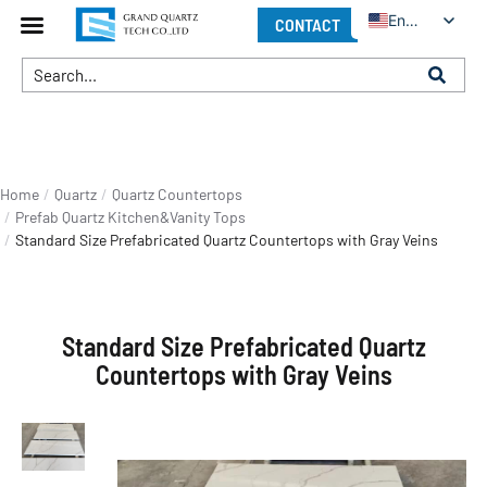
English
CONTACT
You are here:
Home
Quartz
Quartz Countertops
Prefab Quartz Kitchen&Vanity Tops
Standard Size Prefabricated Quartz Countertops with Gray Veins
Standard Size Prefabricated Quartz
Countertops with Gray Veins