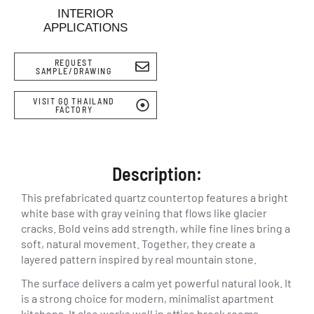
INTERIOR
APPLICATIONS
REQUEST
SAMPLE/DRAWING
VISIT GQ THAILAND
FACTORY
Description:
This prefabricated quartz countertop features a bright
white base with gray veining that flows like glacier
cracks. Bold veins add strength, while fine lines bring a
soft, natural movement. Together, they create a
layered pattern inspired by real mountain stone.
The surface delivers a calm yet powerful natural look. It
is a strong choice for modern, minimalist apartment
kitchens. It also works well in office break rooms,