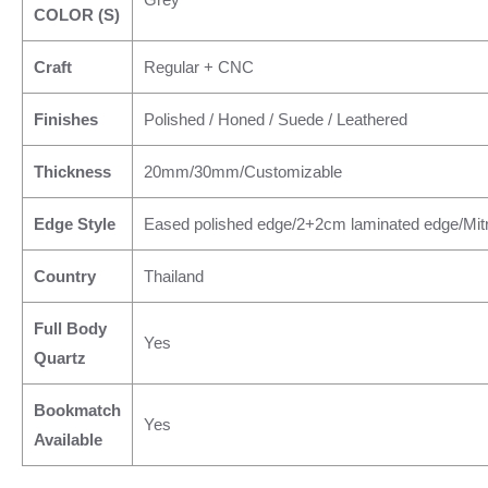
COLOR (S)
Craft
Regular + CNC
Finishes
Polished / Honed / Suede / Leathered
Thickness
20mm/30mm/Customizable
Edge Style
Eased polished edge/2+2cm laminated edge/Mit
Country
Thailand
Full Body
Yes
Quartz
Bookmatch
Yes
Available