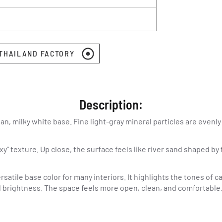
 THAILAND FACTORY
Description:
an, milky white base. Fine light-gray mineral particles are evenly
xy” texture. Up close, the surface feels like river sand shaped b
rsatile base color for many interiors. It highlights the tones of 
ll brightness. The space feels more open, clean, and comfortable