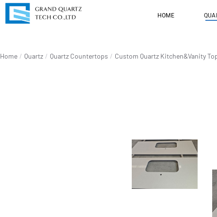
HOME
QUA
You are here:
Home
Quartz
Quartz Countertops
Custom Quartz Kitchen&Vanity To