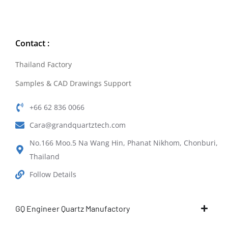
Contact :
Thailand Factory
Samples & CAD Drawings Support
+66 62 836 0066
Cara@grandquartztech.com
No.166 Moo.5 Na Wang Hin, Phanat Nikhom, Chonburi,
Thailand
Follow Details
GQ Engineer Quartz Manufactory