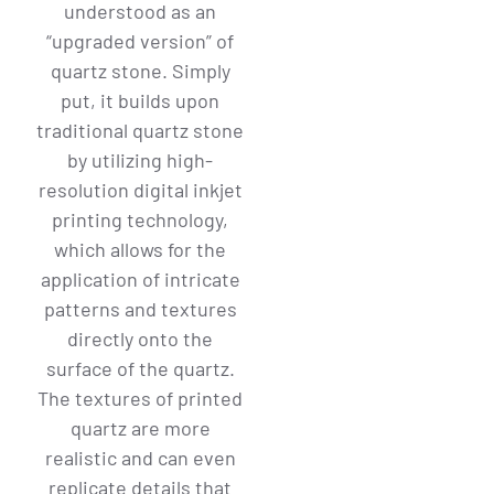
understood as an
“upgraded version” of
quartz stone. Simply
put, it builds upon
traditional quartz stone
by utilizing high-
resolution digital inkjet
printing technology,
which allows for the
application of intricate
patterns and textures
directly onto the
surface of the quartz.
The textures of printed
quartz are more
realistic and can even
replicate details that