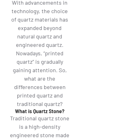
With advancements in
technology, the choice
of quartz materials has
expanded beyond
natural quartz and
engineered quartz.
Nowadays, “printed
quartz” is gradually
gaining attention. So,
what are the
differences between
printed quartz and
traditional quartz?
What is Quartz Stone?
Traditional quartz stone
is a high-density
engineered stone made