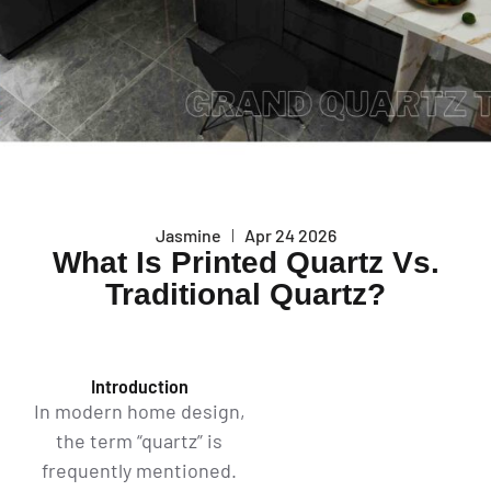
Jasmine
Apr 24 2026
What Is Printed Quartz Vs.
Traditional Quartz?
Introduction
In modern home design,
the term “quartz” is
frequently mentioned.