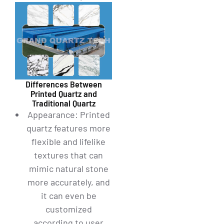
Differences Between
Printed Quartz and
Traditional Quartz
Appearance: Printed
quartz features more
flexible and lifelike
textures that can
mimic natural stone
more accurately, and
it can even be
customized
according to user