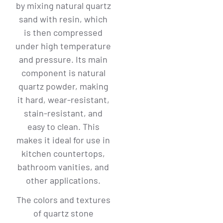
by mixing natural quartz
sand with resin, which
is then compressed
under high temperature
and pressure. Its main
component is natural
quartz powder, making
it hard, wear-resistant,
stain-resistant, and
easy to clean. This
makes it ideal for use in
kitchen countertops,
bathroom vanities, and
other applications.
The colors and textures
of quartz stone