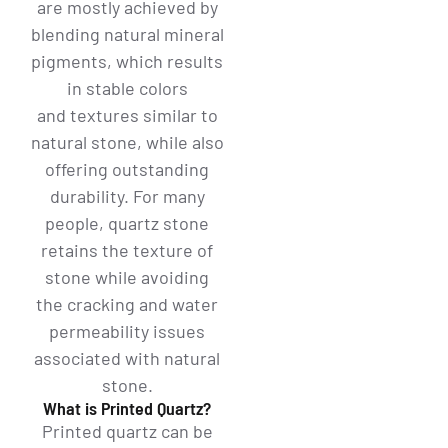
are mostly achieved by
blending natural mineral
pigments, which results
in stable colors
and textures similar to
natural stone, while also
offering outstanding
durability. For many
people, quartz stone
retains the texture of
stone while avoiding
the cracking and water
permeability issues
associated with natural
stone.
What is Printed Quartz?
Printed quartz can be