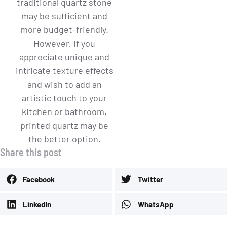
traditional quartz stone
may be sufficient and
more budget-friendly.
However, if you
appreciate unique and
intricate texture effects
and wish to add an
artistic touch to your
kitchen or bathroom,
printed quartz may be
the better option.
Share this post
Facebook
Twitter
LinkedIn
WhatsApp