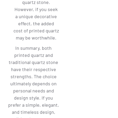
quartz stone.
However, if you seek
a unique decorative
effect, the added
cost of printed quartz
may be worthwhile.
In summary, both
printed quartz and
traditional quartz stone
have their respective
strengths. The choice
ultimately depends on
personal needs and
design style. If you
prefer a simple, elegant,
and timeless design,