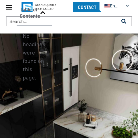
English
CONTACT
Table of
Contents
No
headings
were
found on
this
page.