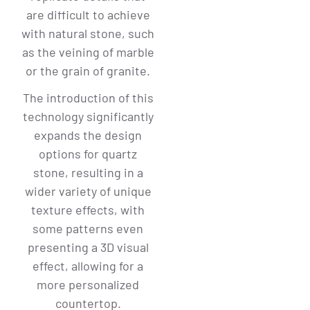
are difficult to achieve
with natural stone, such
as the veining of marble
or the grain of granite.
The introduction of this
technology significantly
expands the design
options for quartz
stone, resulting in a
wider variety of unique
texture effects, with
some patterns even
presenting a 3D visual
effect, allowing for a
more personalized
countertop.