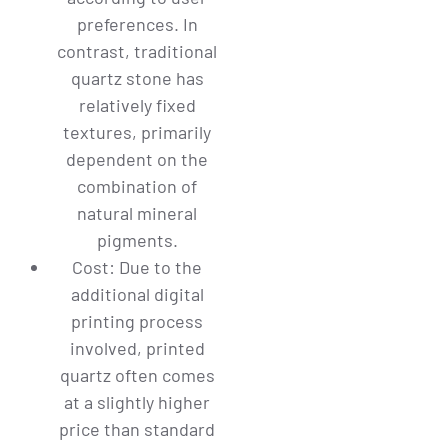
preferences. In
contrast, traditional
quartz stone has
relatively fixed
textures, primarily
dependent on the
combination of
natural mineral
pigments.
Cost: Due to the
additional digital
printing process
involved, printed
quartz often comes
at a slightly higher
price than standard