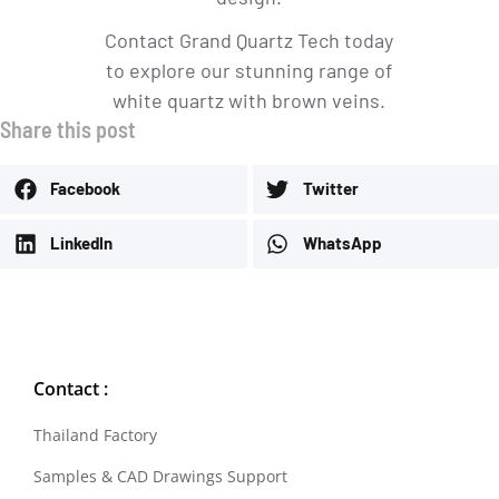
Contact Grand Quartz Tech today
to explore our stunning range of
white quartz with brown veins.
Share this post
Facebook
Twitter
LinkedIn
WhatsApp
Contact :
Thailand Factory
Samples & CAD Drawings Support