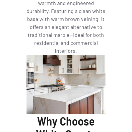
warmth and engineered
durability. Featuring a clean white
base with warm brown veining, it
offers an elegant alternative to
traditional marble—ideal for both
residential and commercial
interiors.
Why Choose