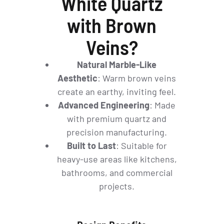
White Quartz
with Brown
Veins?
Natural Marble-Like
Aesthetic
: Warm brown veins
create an earthy, inviting feel.
Advanced Engineering
: Made
with premium quartz and
precision manufacturing.
Built to Last
: Suitable for
heavy-use areas like kitchens,
bathrooms, and commercial
projects.