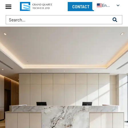
English
CONTACT