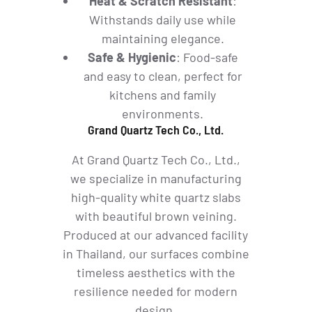
Heat & Scratch Resistant
:
Withstands daily use while
maintaining elegance.
Safe & Hygienic
: Food-safe
and easy to clean, perfect for
kitchens and family
environments.
Grand Quartz Tech Co., Ltd.
At Grand Quartz Tech Co., Ltd.,
we specialize in manufacturing
high-quality white quartz slabs
with beautiful brown veining.
Produced at our advanced facility
in Thailand, our surfaces combine
timeless aesthetics with the
resilience needed for modern
design.