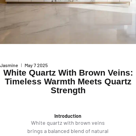
Jasmine
May 7 2025
White Quartz With Brown Veins:
Timeless Warmth Meets Quartz
Strength
Introduction
White quartz with brown veins
brings a balanced blend of natural