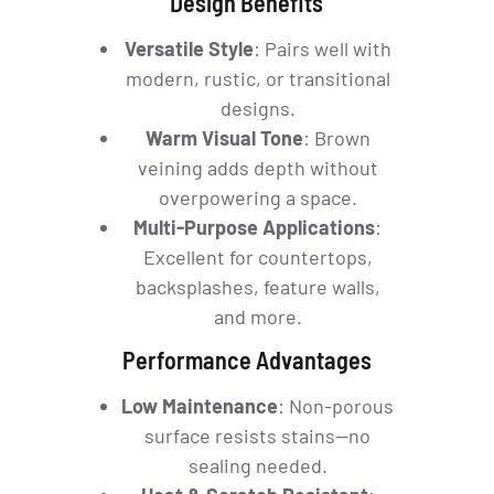
Design Benefits
Versatile Style
: Pairs well with
modern, rustic, or transitional
designs.
Warm Visual Tone
: Brown
veining adds depth without
overpowering a space.
Multi-Purpose Applications
:
Excellent for countertops,
backsplashes, feature walls,
and more.
Performance Advantages
Low Maintenance
: Non-porous
surface resists stains—no
sealing needed.