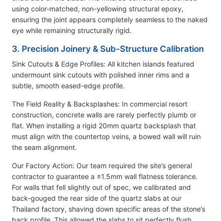
using color-matched, non-yellowing structural epoxy,
ensuring the joint appears completely seamless to the naked
eye while remaining structurally rigid.
3. Precision Joinery & Sub-Structure Calibration
Sink Cutouts & Edge Profiles: All kitchen islands featured
undermount sink cutouts with polished inner rims and a
subtle, smooth eased-edge profile.
The Field Reality & Backsplashes: In commercial resort
construction, concrete walls are rarely perfectly plumb or
flat. When installing a rigid 20mm quartz backsplash that
must align with the countertop veins, a bowed wall will ruin
the seam alignment.
Our Factory Action: Our team required the site’s general
contractor to guarantee a ±1.5mm wall flatness tolerance.
For walls that fell slightly out of spec, we calibrated and
back-gouged the rear side of the quartz slabs at our
Thailand factory, shaving down specific areas of the stone’s
back profile. This allowed the slabs to sit perfectly flush