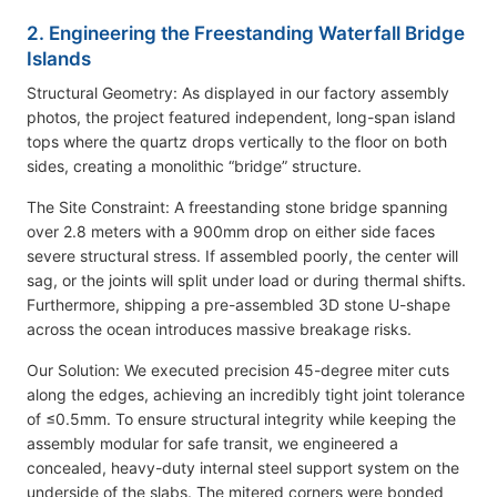
2. Engineering the Freestanding Waterfall Bridge
Islands
Structural Geometry: As displayed in our factory assembly
photos, the project featured independent, long-span island
tops where the quartz drops vertically to the floor on both
sides, creating a monolithic “bridge” structure.
The Site Constraint: A freestanding stone bridge spanning
over 2.8 meters with a 900mm drop on either side faces
severe structural stress. If assembled poorly, the center will
sag, or the joints will split under load or during thermal shifts.
Furthermore, shipping a pre-assembled 3D stone U-shape
across the ocean introduces massive breakage risks.
Our Solution: We executed precision 45-degree miter cuts
along the edges, achieving an incredibly tight joint tolerance
of ≤0.5mm. To ensure structural integrity while keeping the
assembly modular for safe transit, we engineered a
concealed, heavy-duty internal steel support system on the
underside of the slabs. The mitered corners were bonded