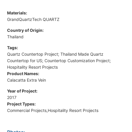
Materials:
GrandQuartzTech QUARTZ
Country of Origin:
Thailand
Tags:
Quartz Countertop Project; Thailand Made Quartz
Countertop for US; Countertop Customization Project;
Hospitality Resort Projects
Product Names:
Calacatta Extra Vein
Year of Project:
2017
Project Types:
Commercial Projects,Hospitality Resort Projects