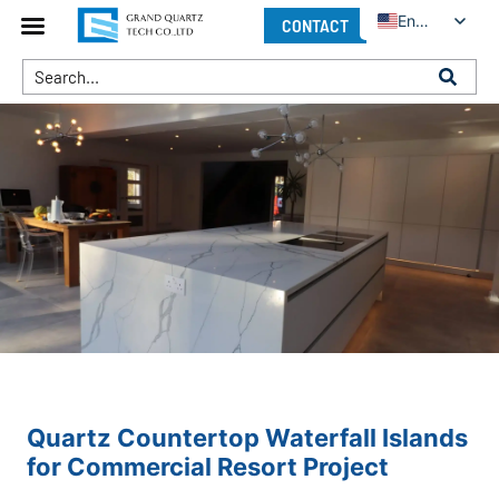
English
CONTACT
Quartz Countertop Waterfall Islands
for Commercial Resort Project