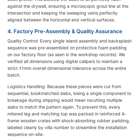
against the drywall, ensuring a microscopic grout line at the
intersection and keeping the sweeping veins perfectly
aligned between the horizontal and vertical surfaces.
4. Factory Pre-Assembly & Quality Assurance
Quality Control: Every single island assembly and backsplash
sequence was pre-assembled on protective foam padding
on our factory floor (as seen in the workshop records). We
verified all dimensions using digital calipers to maintain a
strict ±1mm overall dimensional tolerance across the entire
batch.
Logistics Handling: Because these pieces were cut from
sequential, bookmatched slabs, losing a single component to
breakage during shipping would mean recutting multiple
slabs to match the pattern again. To prevent this, every
mitered leg and matching top was packed in reinforced A-
frame wooden crates with shock-absorbing rubber padding,
labeled clearly by villa number to streamline the installation
sequence on-site.