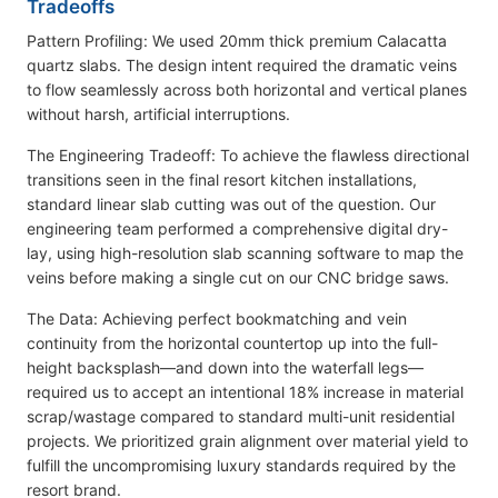
Tradeoffs
Pattern Profiling: We used 20mm thick premium Calacatta
quartz slabs. The design intent required the dramatic veins
to flow seamlessly across both horizontal and vertical planes
without harsh, artificial interruptions.
The Engineering Tradeoff: To achieve the flawless directional
transitions seen in the final resort kitchen installations,
standard linear slab cutting was out of the question. Our
engineering team performed a comprehensive digital dry-
lay, using high-resolution slab scanning software to map the
veins before making a single cut on our CNC bridge saws.
The Data: Achieving perfect bookmatching and vein
continuity from the horizontal countertop up into the full-
height backsplash—and down into the waterfall legs—
required us to accept an intentional 18% increase in material
scrap/wastage compared to standard multi-unit residential
projects. We prioritized grain alignment over material yield to
fulfill the uncompromising luxury standards required by the
resort brand.