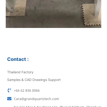
Contact :
Thailand Factory
Samples & CAD Drawings Support
+66 62 836 0066
Cara@grandquartztech.com