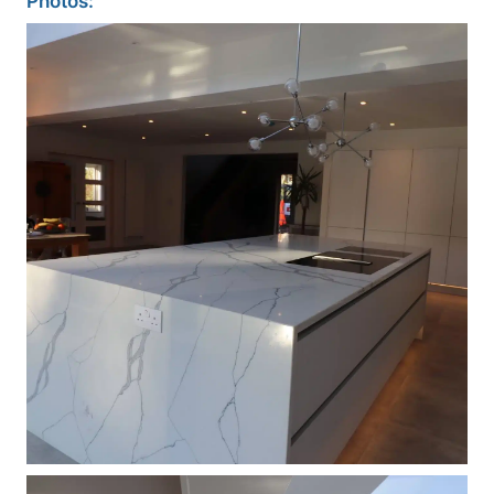
Photos: