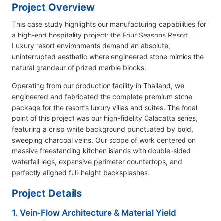
Project Overview
This case study highlights our manufacturing capabilities for
a high-end hospitality project: the Four Seasons Resort.
Luxury resort environments demand an absolute,
uninterrupted aesthetic where engineered stone mimics the
natural grandeur of prized marble blocks.
Operating from our production facility in Thailand, we
engineered and fabricated the complete premium stone
package for the resort’s luxury villas and suites. The focal
point of this project was our high-fidelity Calacatta series,
featuring a crisp white background punctuated by bold,
sweeping charcoal veins. Our scope of work centered on
massive freestanding kitchen islands with double-sided
waterfall legs, expansive perimeter countertops, and
perfectly aligned full-height backsplashes.
Project Details
1. Vein-Flow Architecture & Material Yield