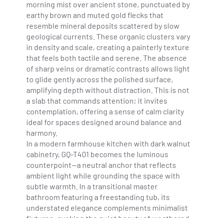
morning mist over ancient stone, punctuated by
earthy brown and muted gold flecks that
resemble mineral deposits scattered by slow
geological currents. These organic clusters vary
in density and scale, creating a painterly texture
that feels both tactile and serene. The absence
of sharp veins or dramatic contrasts allows light
to glide gently across the polished surface,
amplifying depth without distraction. This is not
a slab that commands attention; it invites
contemplation, offering a sense of calm clarity
ideal for spaces designed around balance and
harmony.
In a modern farmhouse kitchen with dark walnut
cabinetry, GQ-T401 becomes the luminous
counterpoint—a neutral anchor that reflects
ambient light while grounding the space with
subtle warmth. In a transitional master
bathroom featuring a freestanding tub, its
understated elegance complements minimalist