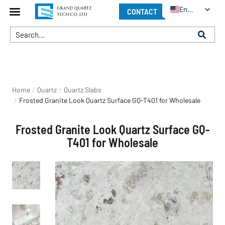
English
CONTACT
You are here:
Home
Quartz
Quartz Slabs
Frosted Granite Look Quartz Surface GQ-T401 for Wholesale
Frosted Granite Look Quartz Surface GQ-
T401 for Wholesale