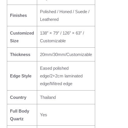
Polished / Honed / Suede /
Finishes
Leathered
Customized
138″ × 79″ / 126″ × 63″ /
Size
Customizable
Thickness
20mm/30mm/Customizable
Eased polished
Edge Style
edge/2+2cm laminated
edge/Mitred edge
Country
Thailand
Full Body
Yes
Quartz