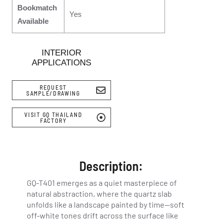
Bookmatch
Yes
Available
INTERIOR
APPLICATIONS
REQUEST
SAMPLE/DRAWING
VISIT GQ THAILAND
FACTORY
Description:
GQ-T401 emerges as a quiet masterpiece of
natural abstraction, where the quartz slab
unfolds like a landscape painted by time—soft
off-white tones drift across the surface like