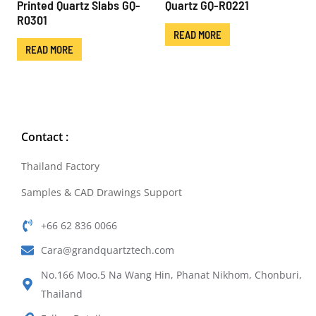
Printed Quartz Slabs GQ-
Quartz GQ-R0221
R0301
READ MORE
READ MORE
Contact :
Thailand Factory
Samples & CAD Drawings Support
+66 62 836 0066
Cara@grandquartztech.com
No.166 Moo.5 Na Wang Hin, Phanat Nikhom, Chonburi,
Thailand