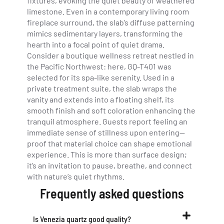
fixtures, evoking the quiet beauty of weathered
limestone. Even in a contemporary living room
fireplace surround, the slab’s diffuse patterning
mimics sedimentary layers, transforming the
hearth into a focal point of quiet drama.
Consider a boutique wellness retreat nestled in
the Pacific Northwest: here, GQ-T401 was
selected for its spa-like serenity. Used in a
private treatment suite, the slab wraps the
vanity and extends into a floating shelf, its
smooth finish and soft coloration enhancing the
tranquil atmosphere. Guests report feeling an
immediate sense of stillness upon entering—
proof that material choice can shape emotional
experience. This is more than surface design;
it’s an invitation to pause, breathe, and connect
with nature’s quiet rhythms.
Frequently asked questions
Is Venezia quartz good quality?