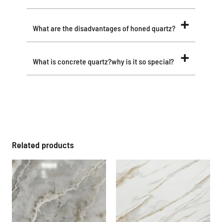
What are the disadvantages of honed quartz?
What is concrete quartz?why is it so special?
Related products