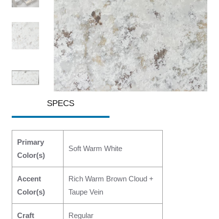
SPECS
Primary
Soft Warm White
Color(s)
Accent
Rich Warm Brown Cloud +
Color(s)
Taupe Vein
Craft
Regular