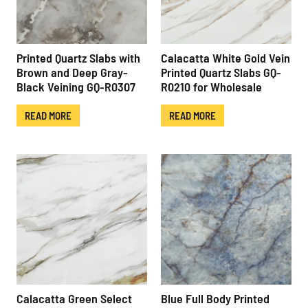
Printed Quartz Slabs with
Calacatta White Gold Vein
Brown and Deep Gray-
Printed Quartz Slabs GQ-
Black Veining GQ-R0307
R0210 for Wholesale
READ MORE
READ MORE
Calacatta Green Select
Blue Full Body Printed