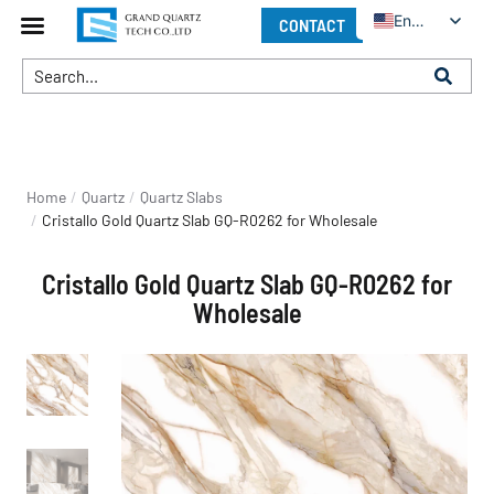
English
CONTACT
You are here:
Home
Quartz
Quartz Slabs
Cristallo Gold Quartz Slab GQ-R0262 for Wholesale
Cristallo Gold Quartz Slab GQ-R0262 for
Wholesale