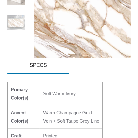
SPECS
Primary
Soft Warm Ivory
Color(s)
Accent
Warm Champagne Gold
Color(s)
Vein + Soft Taupe Grey Line
Craft
Printed