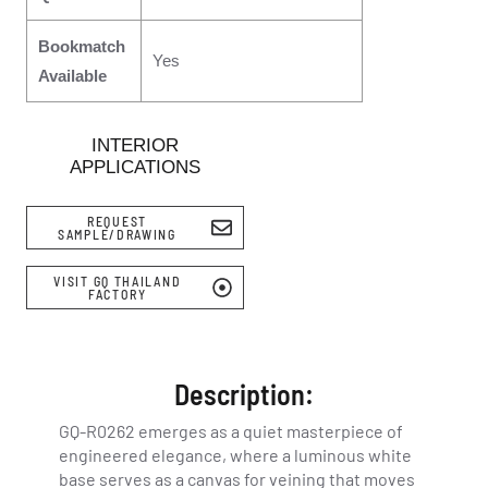
Bookmatch
Yes
Available
INTERIOR
APPLICATIONS
REQUEST
SAMPLE/DRAWING
VISIT GQ THAILAND
FACTORY
Description:
GQ-R0262 emerges as a quiet masterpiece of
engineered elegance, where a luminous white
base serves as a canvas for veining that moves