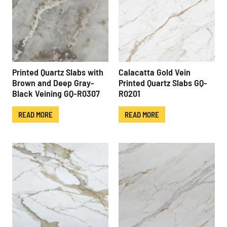
Printed Quartz Slabs with
Calacatta Gold Vein
Brown and Deep Gray-
Printed Quartz Slabs GQ-
Black Veining GQ-R0307
R0201
READ MORE
READ MORE