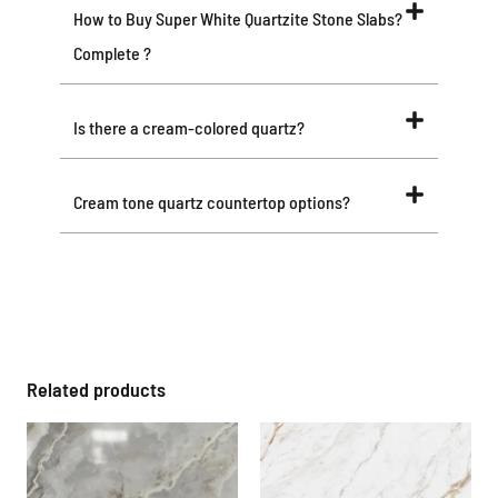
How to Buy Super White Quartzite Stone Slabs?
Complete ?
Is there a cream-colored quartz?
Cream tone quartz countertop options?
Related products