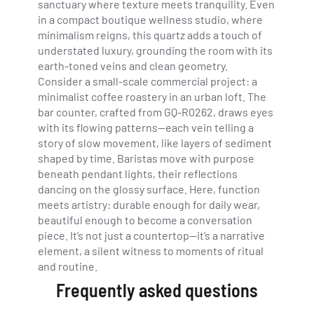
sanctuary where texture meets tranquility. Even
in a compact boutique wellness studio, where
minimalism reigns, this quartz adds a touch of
understated luxury, grounding the room with its
earth-toned veins and clean geometry.
Consider a small-scale commercial project: a
minimalist coffee roastery in an urban loft. The
bar counter, crafted from GQ-R0262, draws eyes
with its flowing patterns—each vein telling a
story of slow movement, like layers of sediment
shaped by time. Baristas move with purpose
beneath pendant lights, their reflections
dancing on the glossy surface. Here, function
meets artistry: durable enough for daily wear,
beautiful enough to become a conversation
piece. It’s not just a countertop—it’s a narrative
element, a silent witness to moments of ritual
and routine.
Frequently asked questions