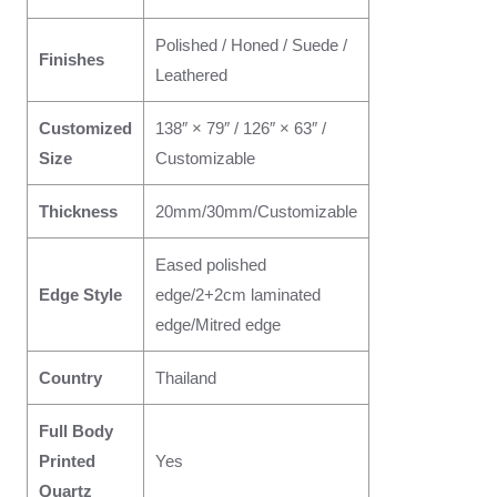
Polished / Honed / Suede /
Finishes
Leathered
Customized
138″ × 79″ / 126″ × 63″ /
Size
Customizable
Thickness
20mm/30mm/Customizable
Eased polished
Edge Style
edge/2+2cm laminated
edge/Mitred edge
Country
Thailand
Full Body
Printed
Yes
Quartz