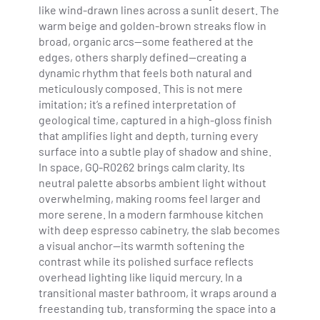
like wind-drawn lines across a sunlit desert. The
warm beige and golden-brown streaks flow in
broad, organic arcs—some feathered at the
edges, others sharply defined—creating a
dynamic rhythm that feels both natural and
meticulously composed. This is not mere
imitation; it’s a refined interpretation of
geological time, captured in a high-gloss finish
that amplifies light and depth, turning every
surface into a subtle play of shadow and shine.
In space, GQ-R0262 brings calm clarity. Its
neutral palette absorbs ambient light without
overwhelming, making rooms feel larger and
more serene. In a modern farmhouse kitchen
with deep espresso cabinetry, the slab becomes
a visual anchor—its warmth softening the
contrast while its polished surface reflects
overhead lighting like liquid mercury. In a
transitional master bathroom, it wraps around a
freestanding tub, transforming the space into a