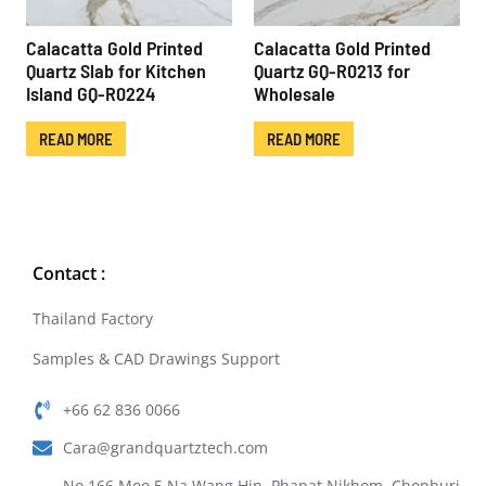
Calacatta Gold Printed
Calacatta Gold Printed
Quartz Slab for Kitchen
Quartz GQ-R0213 for
Island GQ-R0224
Wholesale
READ MORE
READ MORE
Contact :
Thailand Factory
Samples & CAD Drawings Support
+66 62 836 0066
Cara@grandquartztech.com
No.166 Moo.5 Na Wang Hin, Phanat Nikhom, Chonburi,