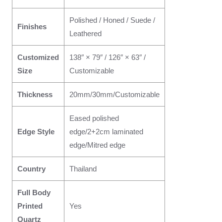
Polished / Honed / Suede /
Finishes
Leathered
Customized
138″ × 79″ / 126″ × 63″ /
Size
Customizable
Thickness
20mm/30mm/Customizable
Eased polished
Edge Style
edge/2+2cm laminated
edge/Mitred edge
Country
Thailand
Full Body
Printed
Yes
Quartz