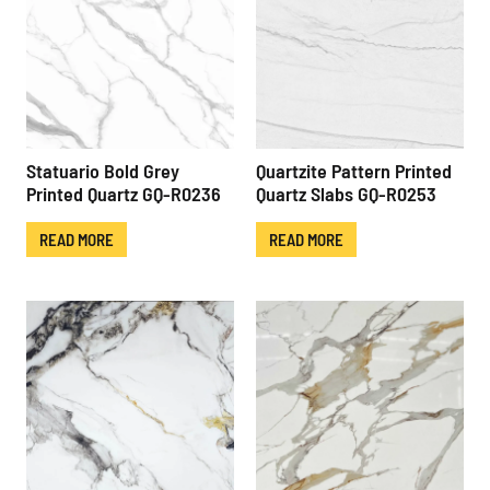
Statuario Bold Grey
Quartzite Pattern Printed
Printed Quartz GQ-R0236
Quartz Slabs GQ-R0253
READ MORE
READ MORE