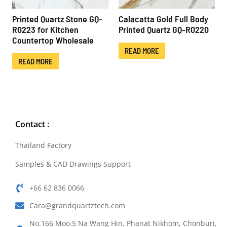
Printed Quartz Stone GQ-
Calacatta Gold Full Body
R0223 for Kitchen
Printed Quartz GQ-R0220
Countertop Wholesale
READ MORE
READ MORE
Contact :
Thailand Factory
Samples & CAD Drawings Support
+66 62 836 0066
Cara@grandquartztech.com
No.166 Moo.5 Na Wang Hin, Phanat Nikhom, Chonburi,