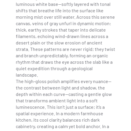
luminous white base—softly layered with tonal
shifts that breathe life into the surface like
morning mist over still water. Across this serene
canvas, veins of gray unfurl in dynamic motion:
thick, earthy strokes that taper into delicate
filaments, echoing wind-drawn lines across a
desert plain or the slow erosion of ancient
strata. These patterns are never rigid; they twist
and branch unpredictably, forming an organic
rhythm that draws the eye across the slab like a
quiet expedition through a geological
landscape.
The high-gloss polish amplifies every nuance—
the contrast between light and shadow, the
depth within each curve—casting a gentle glow
that transforms ambient light into a soft
luminescence. This isn’t just a surface; it’s a
spatial experience. In a modern farmhouse
kitchen, its cool clarity balances rich dark
cabinetry, creating a calm yet bold anchor. In a