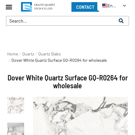
English
CONTACT
You are here:
Home
Quartz
Quartz Slabs
Dover White Quartz Surface GQ-R0264 for wholesale
Dover White Quartz Surface GQ-R0264 for
wholesale