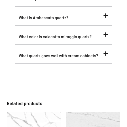
What is Arabescato quartz?
What color is calacatta miraggio quartz?
What quartz goes well with cream cabinets?
Related products