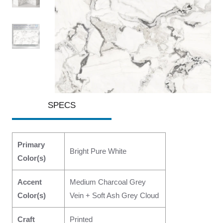
SPECS
Primary
Bright Pure White
Color(s)
Accent
Medium Charcoal Grey
Color(s)
Vein + Soft Ash Grey Cloud
Craft
Printed