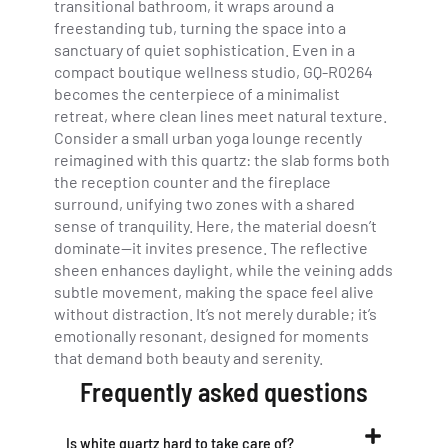
transitional bathroom, it wraps around a
freestanding tub, turning the space into a
sanctuary of quiet sophistication. Even in a
compact boutique wellness studio, GQ-R0264
becomes the centerpiece of a minimalist
retreat, where clean lines meet natural texture.
Consider a small urban yoga lounge recently
reimagined with this quartz: the slab forms both
the reception counter and the fireplace
surround, unifying two zones with a shared
sense of tranquility. Here, the material doesn’t
dominate—it invites presence. The reflective
sheen enhances daylight, while the veining adds
subtle movement, making the space feel alive
without distraction. It’s not merely durable; it’s
emotionally resonant, designed for moments
that demand both beauty and serenity.
Frequently asked questions
Is white quartz hard to take care of?