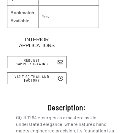
Bookmatch
Yes
Available
INTERIOR
APPLICATIONS
REQUEST
SAMPLE/DRAWING
VISIT GQ THAILAND
FACTORY
Description:
GQ-R0264 emerges as a masterclass in
understated elegance, where nature’s hand
meets engineered precision. Its foundation is a