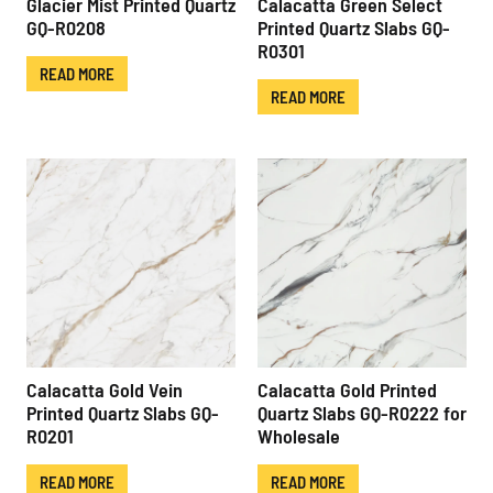
Glacier Mist Printed Quartz
Calacatta Green Select
GQ-R0208
Printed Quartz Slabs GQ-
R0301
READ MORE
READ MORE
Calacatta Gold Vein
Calacatta Gold Printed
Printed Quartz Slabs GQ-
Quartz Slabs GQ-R0222 for
R0201
Wholesale
READ MORE
READ MORE