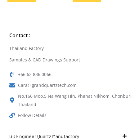
Contact :
Thailand Factory
Samples & CAD Drawings Support
+66 62 836 0066
Cara@grandquartztech.com
No.166 Moo.5 Na Wang Hin, Phanat Nikhom, Chonburi,
Thailand
Follow Details
GQ Engineer Quartz Manufactory