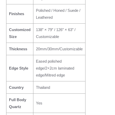
Polished / Honed / Suede /
Finishes
Leathered
Customized
138″ × 79″ / 126″ × 63″ /
Size
Customizable
Thickness
20mm/30mm/Customizable
Eased polished
Edge Style
edge/2+2cm laminated
edge/Mitred edge
Country
Thailand
Full Body
Yes
Quartz