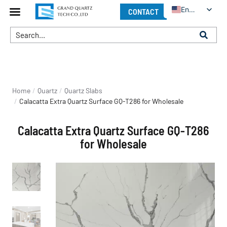
English
CONTACT
You are here:
Home
Quartz
Quartz Slabs
Calacatta Extra Quartz Surface GQ-T286 for Wholesale
Calacatta Extra Quartz Surface GQ-T286
for Wholesale