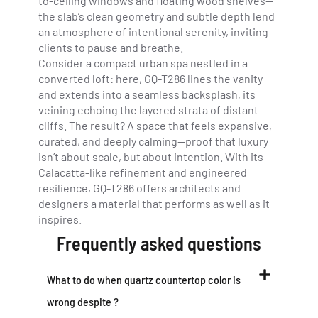
to-ceiling windows and floating wood shelves—
the slab’s clean geometry and subtle depth lend
an atmosphere of intentional serenity, inviting
clients to pause and breathe.
Consider a compact urban spa nestled in a
converted loft: here, GQ-T286 lines the vanity
and extends into a seamless backsplash, its
veining echoing the layered strata of distant
cliffs. The result? A space that feels expansive,
curated, and deeply calming—proof that luxury
isn’t about scale, but about intention. With its
Calacatta-like refinement and engineered
resilience, GQ-T286 offers architects and
designers a material that performs as well as it
inspires.
Frequently asked questions
What to do when quartz countertop color is
wrong despite ?