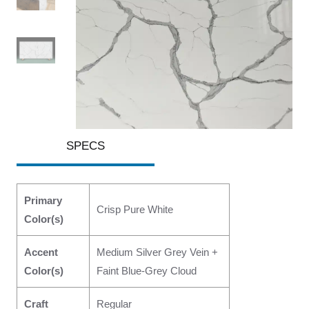
SPECS
Primary
Crisp Pure White
Color(s)
Accent
Medium Silver Grey Vein +
Color(s)
Faint Blue-Grey Cloud
Craft
Regular