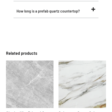
How long is a prefab quartz countertop?
Related products