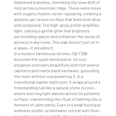
feathered branches, mimicking the slow drift of
mist across a mountain ridge. These veins move
with organic rhythm, never repeating, creating a
dynamic yet serene surface that feels both alive
and composed. The high-gloss polish amplifies
light, casting a gentle glow that brightens
surrounding spaces and enhances the sense of
airiness in any room. This slab doesn’t just sit in
a space—it elevates it.
In a modern farmhouse kitchen, GQ-T286
becomes the quiet centerpiece: its cool
elegance contrasts beautifully with rich walnut
cabinetry and matte black hardware, grounding
the room without overpowering it. In a
transitional master bathroom, it wraps around a
freestanding tub like a natural stone cocoon,
where morning light dances across its polished
surface, transforming the ritual of bathing into a
moment of calm clarity. Even in a small boutique
wellness studio—a minimalist retreat with floor-