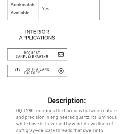
Bookmatch
Yes
Available
INTERIOR
APPLICATIONS
REQUEST
SAMPLE/DRAWING
VISIT GQ THAILAND
FACTORY
Description:
GQ-T286 redefines the harmony between nature
and precision in engineered quartz. Its luminous
white base is traversed by wind-drawn lines of
soft gray—delicate threads that swell into