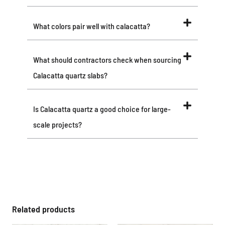
What colors pair well with calacatta?
What should contractors check when sourcing
Calacatta quartz slabs?
Is Calacatta quartz a good choice for large-
scale projects?
Related products