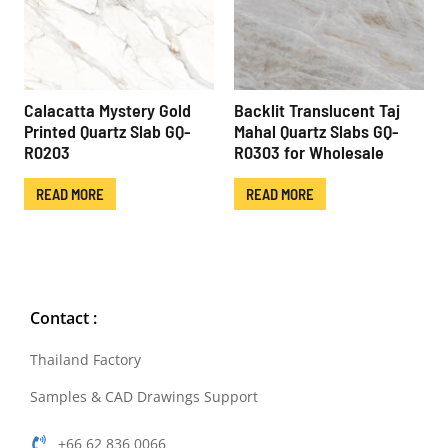
Calacatta Mystery Gold
Backlit Translucent Taj
Printed Quartz Slab GQ-
Mahal Quartz Slabs GQ-
R0203
R0303 for Wholesale
READ MORE
READ MORE
Contact :
Thailand Factory
Samples & CAD Drawings Support
+66 62 836 0066