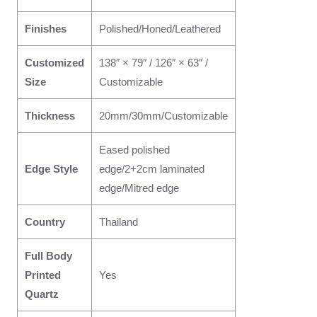
Finishes
Polished/Honed/Leathered
Customized
138″ × 79″ / 126″ × 63″ /
Size
Customizable
Thickness
20mm/30mm/Customizable
Eased polished
Edge Style
edge/2+2cm laminated
edge/Mitred edge
Country
Thailand
Full Body
Printed
Yes
Quartz