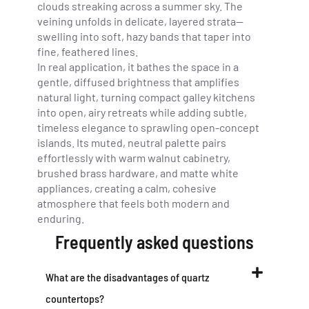
clouds streaking across a summer sky. The
veining unfolds in delicate, layered strata—
swelling into soft, hazy bands that taper into
fine, feathered lines.
In real application, it bathes the space in a
gentle, diffused brightness that amplifies
natural light, turning compact galley kitchens
into open, airy retreats while adding subtle,
timeless elegance to sprawling open-concept
islands. Its muted, neutral palette pairs
effortlessly with warm walnut cabinetry,
brushed brass hardware, and matte white
appliances, creating a calm, cohesive
atmosphere that feels both modern and
enduring.
Frequently asked questions
What are the disadvantages of quartz
countertops?