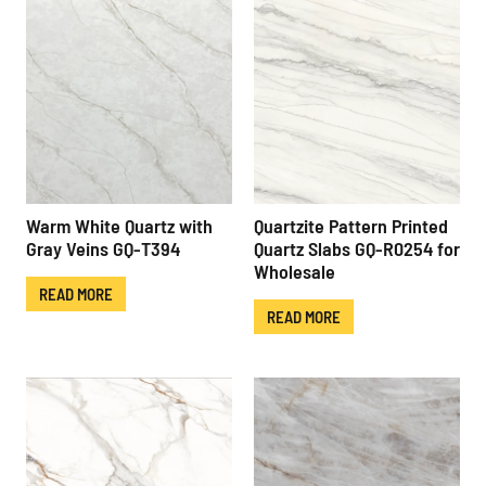
Warm White Quartz with
Quartzite Pattern Printed
Gray Veins GQ-T394
Quartz Slabs GQ-R0254 for
Wholesale
READ MORE
READ MORE