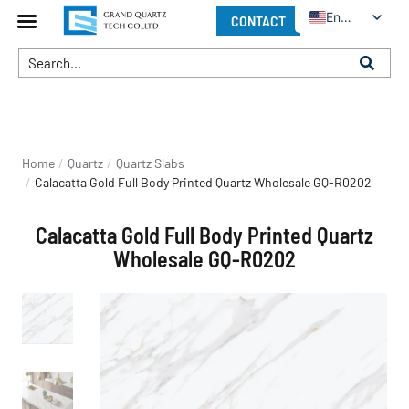
English
CONTACT
You are here:
Home
Quartz
Quartz Slabs
Calacatta Gold Full Body Printed Quartz Wholesale GQ-R0202
Calacatta Gold Full Body Printed Quartz
Wholesale GQ-R0202