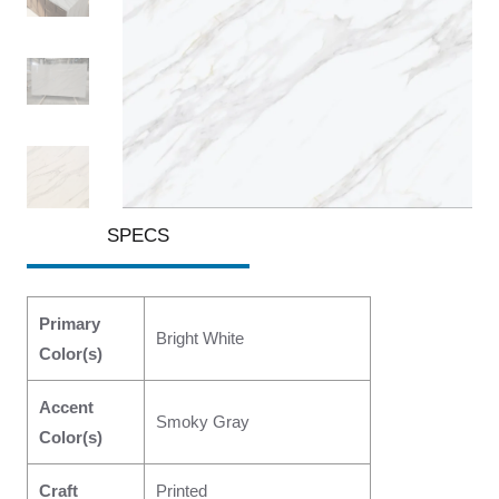
SPECS
Primary
Bright White
Color(s)
Accent
Smoky Gray
Color(s)
Craft
Printed