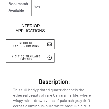
Bookmatch
Yes
Available
INTERIOR
APPLICATIONS
REQUEST
SAMPLE/DRAWING
VISIT GQ THAILAND
FACTORY
Description:
This full-body printed quartz channels the
ethereal beauty of rare Carrara marble, where
wispy, wind-drawn veins of pale ash gray drift
across a luminous, pure white base like cirrus