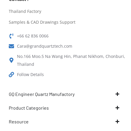
Thailand Factory
Samples & CAD Drawings Support
+66 62 836 0066
Cara@grandquartztech.com
No.166 Moo.5 Na Wang Hin, Phanat Nikhom, Chonburi,
Thailand
Follow Details
GQ Engineer Quartz Manufactory
Product Categories
Resource