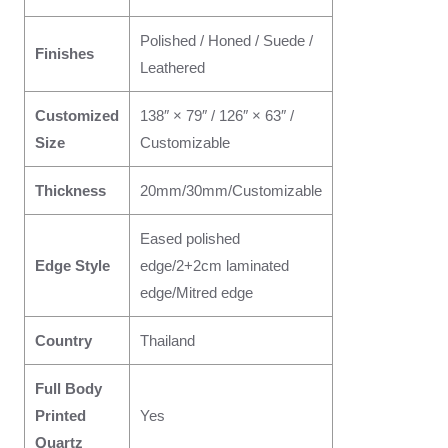
Polished / Honed / Suede /
Finishes
Leathered
Customized
138″ × 79″ / 126″ × 63″ /
Size
Customizable
Thickness
20mm/30mm/Customizable
Eased polished
Edge Style
edge/2+2cm laminated
edge/Mitred edge
Country
Thailand
Full Body
Printed
Yes
Quartz