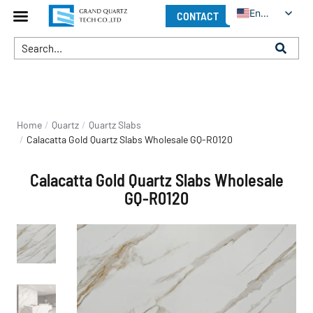
English
CONTACT
You are here:
Home
Quartz
Quartz Slabs
Calacatta Gold Quartz Slabs Wholesale GQ-R0120
Calacatta Gold Quartz Slabs Wholesale
GQ-R0120