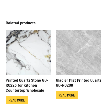
Related products
Printed Quartz Stone GQ-
Glacier Mist Printed Quartz
R0223 for Kitchen
GQ-R0208
Countertop Wholesale
READ MORE
READ MORE