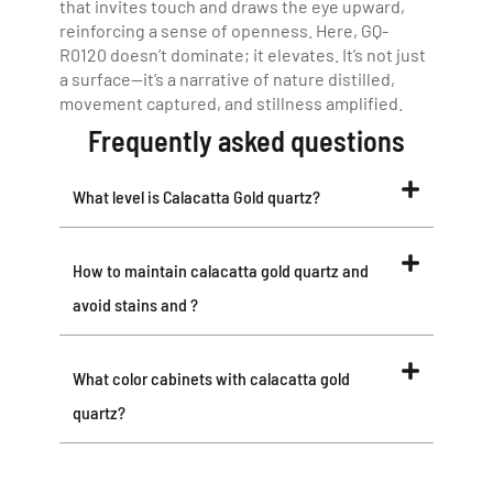
that invites touch and draws the eye upward,
reinforcing a sense of openness. Here, GQ-
R0120 doesn’t dominate; it elevates. It’s not just
a surface—it’s a narrative of nature distilled,
movement captured, and stillness amplified.
Frequently asked questions
What level is Calacatta Gold quartz?
How to maintain calacatta gold quartz and
avoid stains and ?
What color cabinets with calacatta gold
quartz?