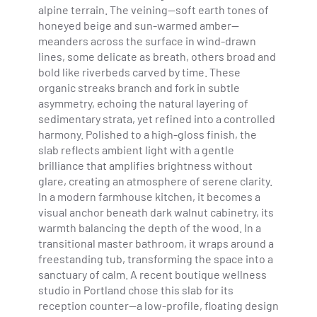
alpine terrain. The veining—soft earth tones of
honeyed beige and sun-warmed amber—
meanders across the surface in wind-drawn
lines, some delicate as breath, others broad and
bold like riverbeds carved by time. These
organic streaks branch and fork in subtle
asymmetry, echoing the natural layering of
sedimentary strata, yet refined into a controlled
harmony. Polished to a high-gloss finish, the
slab reflects ambient light with a gentle
brilliance that amplifies brightness without
glare, creating an atmosphere of serene clarity.
In a modern farmhouse kitchen, it becomes a
visual anchor beneath dark walnut cabinetry, its
warmth balancing the depth of the wood. In a
transitional master bathroom, it wraps around a
freestanding tub, transforming the space into a
sanctuary of calm. A recent boutique wellness
studio in Portland chose this slab for its
reception counter—a low-profile, floating design