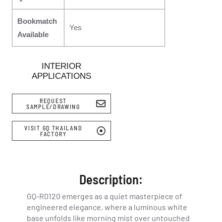
Bookmatch
Yes
Available
INTERIOR
APPLICATIONS
REQUEST
SAMPLE/DRAWING
VISIT GQ THAILAND
FACTORY
Description:
GQ-R0120 emerges as a quiet masterpiece of
engineered elegance, where a luminous white
base unfolds like morning mist over untouched