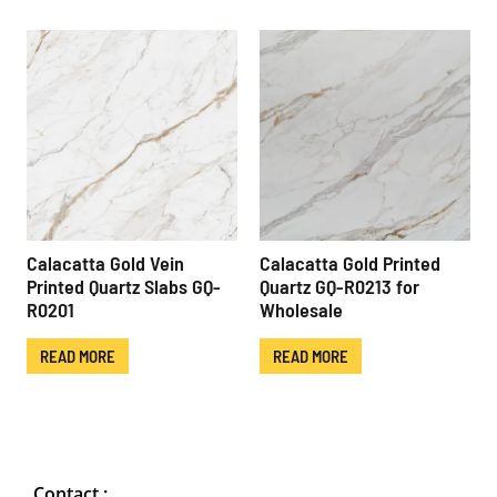
Calacatta Gold Vein
Calacatta Gold Printed
Printed Quartz Slabs GQ-
Quartz GQ-R0213 for
R0201
Wholesale
READ MORE
READ MORE
Contact :