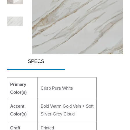
SPECS
Primary
Crisp Pure White
Color(s)
Accent
Bold Warm Gold Vein + Soft
Color(s)
Silver-Grey Cloud
Craft
Printed