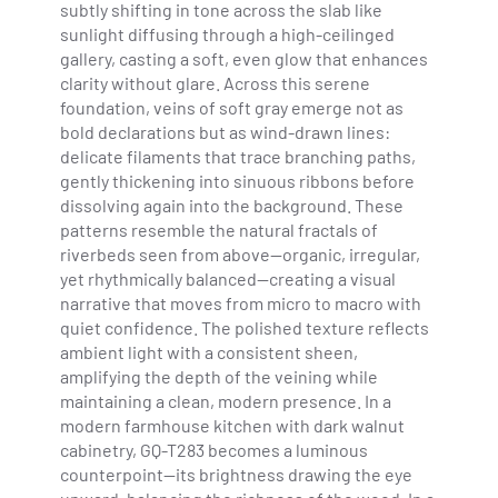
subtly shifting in tone across the slab like
sunlight diffusing through a high-ceilinged
gallery, casting a soft, even glow that enhances
clarity without glare. Across this serene
foundation, veins of soft gray emerge not as
bold declarations but as wind-drawn lines:
delicate filaments that trace branching paths,
gently thickening into sinuous ribbons before
dissolving again into the background. These
patterns resemble the natural fractals of
riverbeds seen from above—organic, irregular,
yet rhythmically balanced—creating a visual
narrative that moves from micro to macro with
quiet confidence. The polished texture reflects
ambient light with a consistent sheen,
amplifying the depth of the veining while
maintaining a clean, modern presence. In a
modern farmhouse kitchen with dark walnut
cabinetry, GQ-T283 becomes a luminous
counterpoint—its brightness drawing the eye