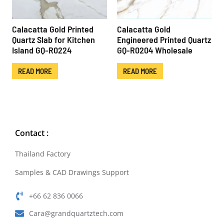
Calacatta Gold Printed
Calacatta Gold
Quartz Slab for Kitchen
Engineered Printed Quartz
Island GQ-R0224
GQ-R0204 Wholesale
READ MORE
READ MORE
Contact :
Thailand Factory
Samples & CAD Drawings Support
+66 62 836 0066
Cara@grandquartztech.com