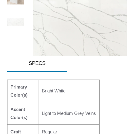
SPECS
Primary
Bright White
Color(s)
Accent
Light to Medium Grey Veins
Color(s)
Craft
Regular