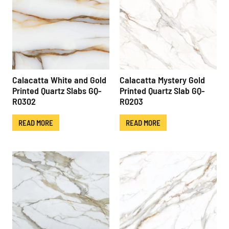
Calacatta White and Gold
Calacatta Mystery Gold
Printed Quartz Slabs GQ-
Printed Quartz Slab GQ-
R0302
R0203
READ MORE
READ MORE