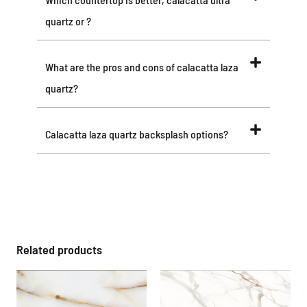
quartz or ?
What are the pros and cons of calacatta laza
quartz?
Calacatta laza quartz backsplash options?
Related products