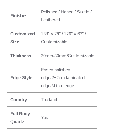
Polished / Honed / Suede /
Finishes
Leathered
Customized
138″ × 79″ / 126″ × 63″ /
Size
Customizable
Thickness
20mm/30mm/Customizable
Eased polished
Edge Style
edge/2+2cm laminated
edge/Mitred edge
Country
Thailand
Full Body
Yes
Quartz