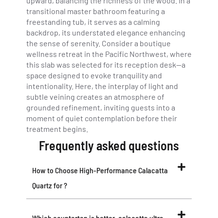
upward, balancing the richness of the wood. In a
transitional master bathroom featuring a
freestanding tub, it serves as a calming
backdrop, its understated elegance enhancing
the sense of serenity. Consider a boutique
wellness retreat in the Pacific Northwest, where
this slab was selected for its reception desk—a
space designed to evoke tranquility and
intentionality. Here, the interplay of light and
subtle veining creates an atmosphere of
grounded refinement, inviting guests into a
moment of quiet contemplation before their
treatment begins.
Frequently asked questions
How to Choose High-Performance Calacatta
Quartz for ?
Which countertop is better, calacatta ultra