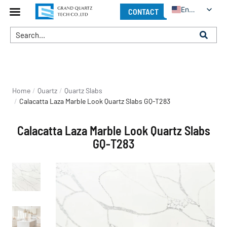
English
CONTACT
You are here:
Home
Quartz
Quartz Slabs
Calacatta Laza Marble Look Quartz Slabs GQ-T283
Calacatta Laza Marble Look Quartz Slabs
GQ-T283