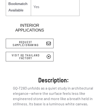
Bookmatch
Yes
Available
INTERIOR
APPLICATIONS
REQUEST
SAMPLE/DRAWING
VISIT GQ THAILAND
FACTORY
Description:
GQ-T283 unfolds as a quiet study in architectural
elegance—where the surface feels less like
engineered stone and more like a breath held in
stillness. Its base is a luminous white canvas,