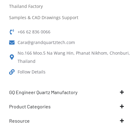
Thailand Factory
Samples & CAD Drawings Support
+66 62 836 0066
Cara@grandquartztech.com
No.166 Moo.5 Na Wang Hin, Phanat Nikhom, Chonburi,
Thailand
Follow Details
GQ Engineer Quartz Manufactory
Product Categories
Resource