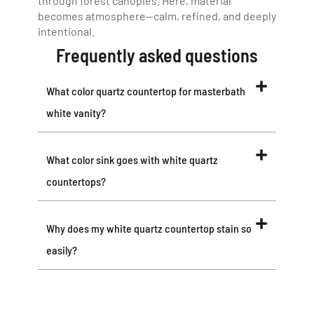
through forest canopies. Here, material
becomes atmosphere—calm, refined, and deeply
intentional.
Frequently asked questions
What color quartz countertop for masterbath
white vanity?
What color sink goes with white quartz
countertops?
Why does my white quartz countertop stain so
easily?