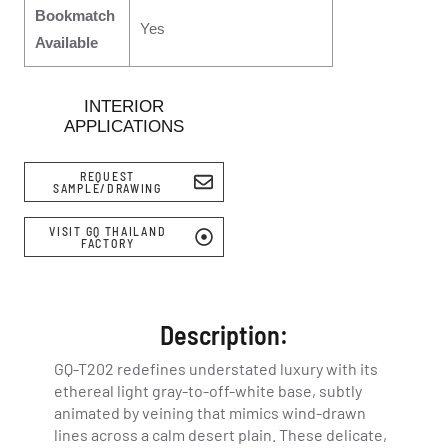
Bookmatch
Yes
Available
INTERIOR
APPLICATIONS
REQUEST
SAMPLE/DRAWING
VISIT GQ THAILAND
FACTORY
Description:
GQ-T202 redefines understated luxury with its
ethereal light gray-to-off-white base, subtly
animated by veining that mimics wind-drawn
lines across a calm desert plain. These delicate,