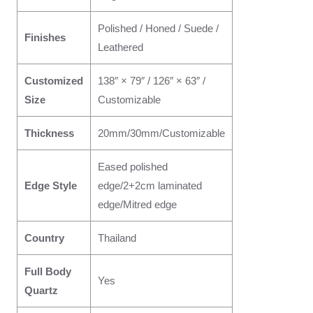
Polished / Honed / Suede /
Finishes
Leathered
Customized
138″ × 79″ / 126″ × 63″ /
Size
Customizable
Thickness
20mm/30mm/Customizable
Eased polished
Edge Style
edge/2+2cm laminated
edge/Mitred edge
Country
Thailand
Full Body
Yes
Quartz