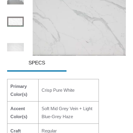
SPECS
Primary
Crisp Pure White
Color(s)
Accent
Soft Mid Grey Vein + Light
Color(s)
Blue-Grey Haze
Craft
Regular