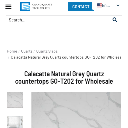
English
CONTACT
You are here:
Home
Quartz
Quartz Slabs
Calacatta Natural Grey Quartz countertops GQ-T202 for Wholesale
Calacatta Natural Grey Quartz
countertops GQ-T202 for Wholesale