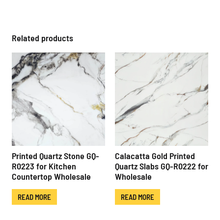
Related products
Printed Quartz Stone GQ-
Calacatta Gold Printed
R0223 for Kitchen
Quartz Slabs GQ-R0222 for
Countertop Wholesale
Wholesale
READ MORE
READ MORE