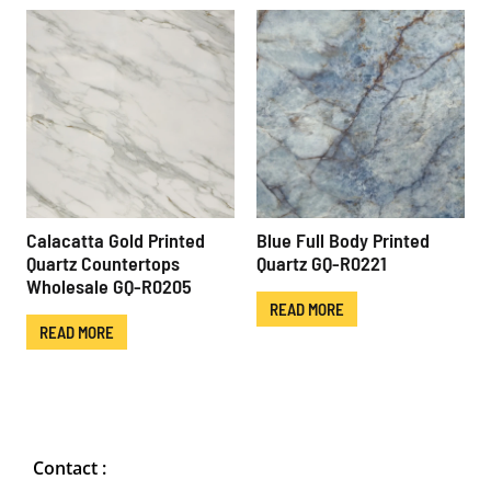
Calacatta Gold Printed
Blue Full Body Printed
Quartz Countertops
Quartz GQ-R0221
Wholesale GQ-R0205
READ MORE
READ MORE
Contact :