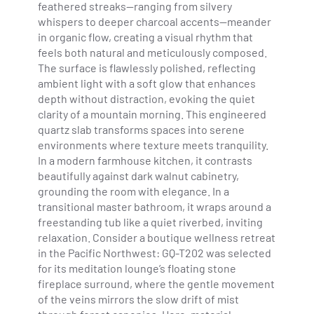
feathered streaks—ranging from silvery
whispers to deeper charcoal accents—meander
in organic flow, creating a visual rhythm that
feels both natural and meticulously composed.
The surface is flawlessly polished, reflecting
ambient light with a soft glow that enhances
depth without distraction, evoking the quiet
clarity of a mountain morning. This engineered
quartz slab transforms spaces into serene
environments where texture meets tranquility.
In a modern farmhouse kitchen, it contrasts
beautifully against dark walnut cabinetry,
grounding the room with elegance. In a
transitional master bathroom, it wraps around a
freestanding tub like a quiet riverbed, inviting
relaxation. Consider a boutique wellness retreat
in the Pacific Northwest: GQ-T202 was selected
for its meditation lounge’s floating stone
fireplace surround, where the gentle movement
of the veins mirrors the slow drift of mist