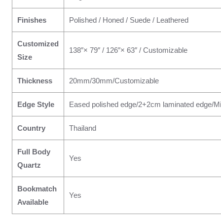
Finishes
Polished / Honed / Suede / Leathered
Customized
138″× 79″ / 126″× 63″ / Customizable
Size
Thickness
20mm/30mm/Customizable
Edge Style
Eased polished edge/2+2cm laminated edge/Mi
Country
Thailand
Full Body
Yes
Quartz
Bookmatch
Yes
Available