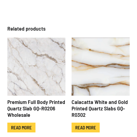
Related products
Premium Full Body Printed
Calacatta White and Gold
Quartz Slab GQ-R0206
Printed Quartz Slabs GQ-
Wholesale
R0302
READ MORE
READ MORE