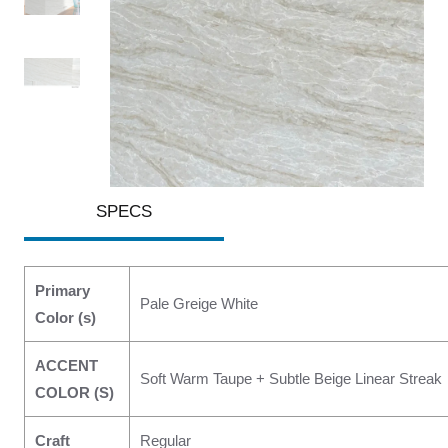
SPECS
Primary
Pale Greige White
Color (s)
ACCENT
Soft Warm Taupe + Subtle Beige Linear Streak
COLOR (S)
Craft
Regular