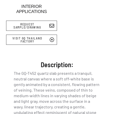
INTERIOR
APPLICATIONS
REQUEST
SAMPLE/DRAWING
VISIT GQ THAILAND
FACTORY
Description:
The GQ-T452 quartz slab presents a tranquil,
neutral canvas where a soft off-white base is
gently animated by a consistent, flowing pattern
of veining. These veins, composed of thin to
medium-width lines in varying shades of beige
and light gray, move across the surface in a
wavy, linear trajectory, creating a gentle,
undulating effect reminiscent of natural stone