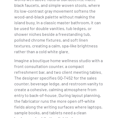
black faucets, and simple woven stools, where
its low-contrast gray movement softens the
wood-and-black palette without making the
island busy. In a classic master bathroom, it can
be used for double vanities, tub ledges, or
shower niches beside a freestanding tub,
polished chrome fixtures, and soft linen
textures, creating a calm, spa-like brightness
rather than a cold white glare.
Imagine a boutique home wellness studio with a
front consultation counter, a compact
refreshment bar, and two client meeting tables.
The designer specifies GQ-T452 for the sales
counter, beverage ledge, and restroom vanity to
create a cohesive, calming atmosphere from
entry to back-of-house. During layout planning,
the fabricator runs the more open off-white
fields along the writing surfaces where laptops,
sample books, and tablets need a clean