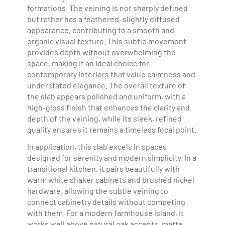
formations. The veining is not sharply defined
but rather has a feathered, slightly diffused
appearance, contributing to a smooth and
organic visual texture. This subtle movement
provides depth without overwhelming the
space, making it an ideal choice for
contemporary interiors that value calmness and
understated elegance. The overall texture of
the slab appears polished and uniform, with a
high-gloss finish that enhances the clarity and
depth of the veining, while its sleek, refined
quality ensures it remains a timeless focal point.
In application, this slab excels in spaces
designed for serenity and modern simplicity. In a
transitional kitchen, it pairs beautifully with
warm white shaker cabinets and brushed nickel
hardware, allowing the subtle veining to
connect cabinetry details without competing
with them. For a modern farmhouse island, it
works well above natural oak accents, matte