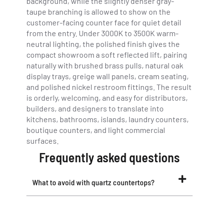
background, while the slightly denser gray-
taupe branching is allowed to show on the
customer-facing counter face for quiet detail
from the entry. Under 3000K to 3500K warm-
neutral lighting, the polished finish gives the
compact showroom a soft reflected lift, pairing
naturally with brushed brass pulls, natural oak
display trays, greige wall panels, cream seating,
and polished nickel restroom fittings. The result
is orderly, welcoming, and easy for distributors,
builders, and designers to translate into
kitchens, bathrooms, islands, laundry counters,
boutique counters, and light commercial
surfaces.
Frequently asked questions
What to avoid with quartz countertops?