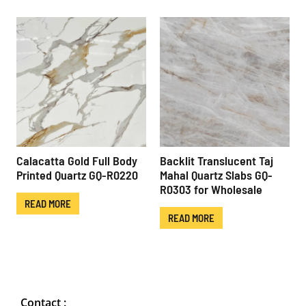
Calacatta Gold Full Body
Backlit Translucent Taj
Printed Quartz GQ-R0220
Mahal Quartz Slabs GQ-
R0303 for Wholesale
READ MORE
READ MORE
Contact :