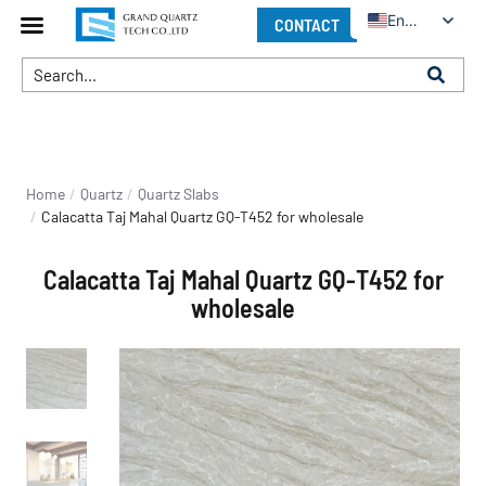
English
CONTACT
You are here:
Home
Quartz
Quartz Slabs
Calacatta Taj Mahal Quartz GQ-T452 for wholesale
Calacatta Taj Mahal Quartz GQ-T452 for
wholesale