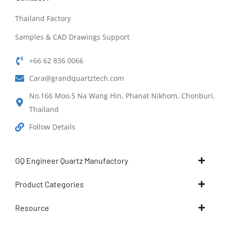
Thailand Factory
Samples & CAD Drawings Support
+66 62 836 0066
Cara@grandquartztech.com
No.166 Moo.5 Na Wang Hin, Phanat Nikhom, Chonburi,
Thailand
Follow Details
GQ Engineer Quartz Manufactory
Product Categories
Resource