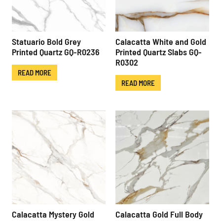
Statuario Bold Grey
Calacatta White and Gold
Printed Quartz GQ-R0236
Printed Quartz Slabs GQ-
R0302
READ MORE
READ MORE
Calacatta Mystery Gold
Calacatta Gold Full Body