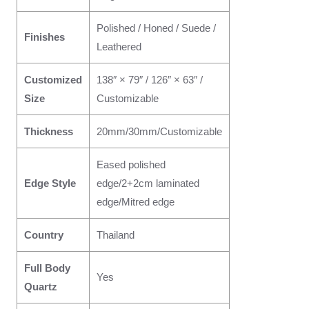
Polished / Honed / Suede /
Finishes
Leathered
Customized
138″ × 79″ / 126″ × 63″ /
Size
Customizable
Thickness
20mm/30mm/Customizable
Eased polished
Edge Style
edge/2+2cm laminated
edge/Mitred edge
Country
Thailand
Full Body
Yes
Quartz