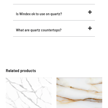
Is Windex ok to use on quartz?
What are quartz countertops?
Related products