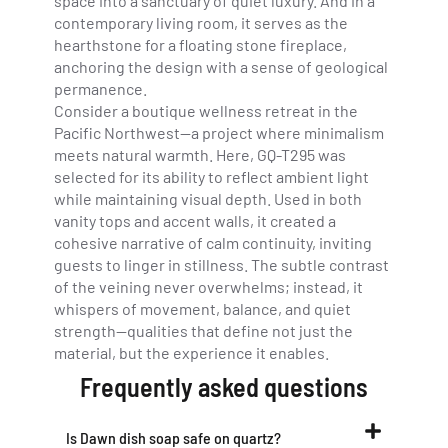
space into a sanctuary of quiet luxury. And in a
contemporary living room, it serves as the
hearthstone for a floating stone fireplace,
anchoring the design with a sense of geological
permanence.
Consider a boutique wellness retreat in the
Pacific Northwest—a project where minimalism
meets natural warmth. Here, GQ-T295 was
selected for its ability to reflect ambient light
while maintaining visual depth. Used in both
vanity tops and accent walls, it created a
cohesive narrative of calm continuity, inviting
guests to linger in stillness. The subtle contrast
of the veining never overwhelms; instead, it
whispers of movement, balance, and quiet
strength—qualities that define not just the
material, but the experience it enables.
Frequently asked questions
Is Dawn dish soap safe on quartz?