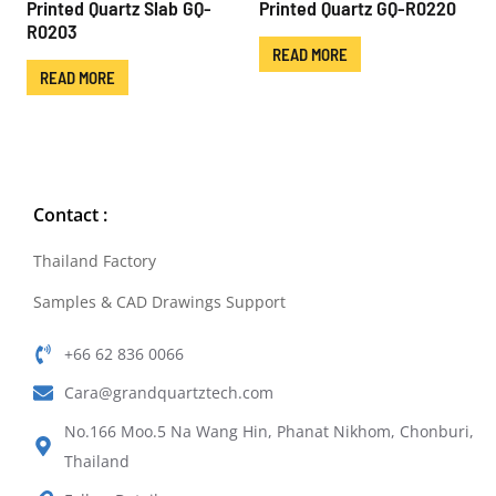
Printed Quartz Slab GQ-
Printed Quartz GQ-R0220
R0203
READ MORE
READ MORE
Contact :
Thailand Factory
Samples & CAD Drawings Support
+66 62 836 0066
Cara@grandquartztech.com
No.166 Moo.5 Na Wang Hin, Phanat Nikhom, Chonburi,
Thailand