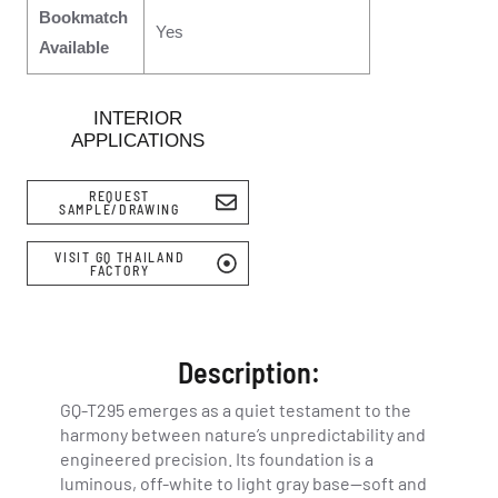
Bookmatch
Yes
Available
INTERIOR
APPLICATIONS
REQUEST
SAMPLE/DRAWING
VISIT GQ THAILAND
FACTORY
Description:
GQ-T295 emerges as a quiet testament to the
harmony between nature’s unpredictability and
engineered precision. Its foundation is a
luminous, off-white to light gray base—soft and