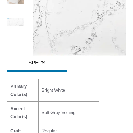
SPECS
Primary
Bright White
Color(s)
Accent
Soft Grey Veining
Color(s)
Craft
Regular