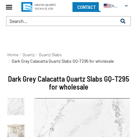
English
CONTACT
You are here:
Home
Quartz
Quartz Slabs
Dark Grey Calacatta Quartz Slabs GQ-T295 for wholesale
Dark Grey Calacatta Quartz Slabs GQ-T295
for wholesale