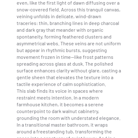
even, like the first light of dawn diffusing over a
snow-covered field. Across this tranquil canvas,
veining unfolds in delicate, wind-drawn
traceries: thin, branching lines in deep charcoal
and dark gray that meander with organic
spontaneity, forming feathered clusters and
asymmetrical webs. These veins are not uniform
but appear in rhythmic bursts, suggesting
movement frozen in time—like frost patterns
spreading across glass at dusk. The polished
surface enhances clarity without glare, casting a
gentle sheen that elevates the texture into a
tactile experience of calm sophistication.
This slab finds its voice in spaces where
restraint meets intention. In a modern
farmhouse kitchen, it becomes a serene
counterpoint to dark walnut cabinetry,
grounding the room with understated elegance.
In a transitional master bathroom, it wraps
around a freestanding tub, transforming the