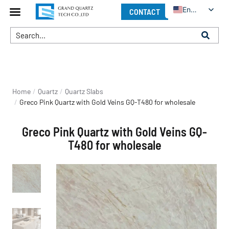
English
CONTACT
You are here:
Home
Quartz
Quartz Slabs
Greco Pink Quartz with Gold Veins GQ-T480 for wholesale
Greco Pink Quartz with Gold Veins GQ-
T480 for wholesale