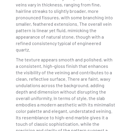
veins vary in thickness, ranging from fine,
hairline streaks to slightly broader, more
pronounced fissures, with some branching into
smaller, feathered extensions. The overall vein
pattern is linear yet fluid, mimicking the
appearance of natural stone, though with a
refined consistency typical of engineered
quartz.
The texture appears smooth and polished, with
a consistent, high-gloss finish that enhances
the visibility of the veining and contributes to a
clean, reflective surface. There are faint, wavy
undulations across the background, adding
depth and dimension without disrupting the
overall uniformity. In terms of style, the slab
embodies a modern aesthetic with its minimalist
color palette and elegant, understated veining.
Its resemblance to high-end marble gives it a
touch of classic sophistication, while the
precision and clarity of the pattern suggest a