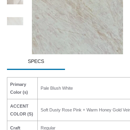
SPECS
Primary
Pale Blush White
Color (s)
ACCENT
Soft Dusty Rose Pink + Warm Honey Gold Vei
COLOR (S)
Craft
Regular