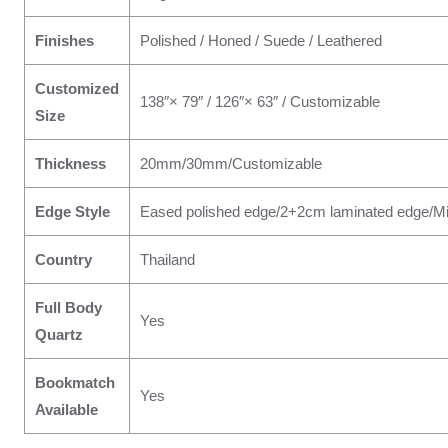
Finishes
Polished / Honed / Suede / Leathered
Customized
138″× 79″ / 126″× 63″ / Customizable
Size
Thickness
20mm/30mm/Customizable
Edge Style
Eased polished edge/2+2cm laminated edge/Mi
Country
Thailand
Full Body
Yes
Quartz
Bookmatch
Yes
Available