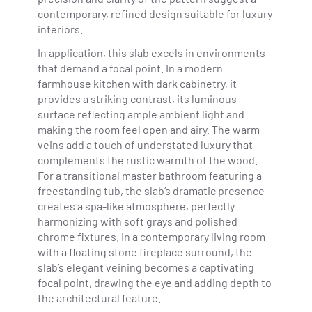
contemporary, refined design suitable for luxury
interiors.
In application, this slab excels in environments
that demand a focal point. In a modern
farmhouse kitchen with dark cabinetry, it
provides a striking contrast, its luminous
surface reflecting ample ambient light and
making the room feel open and airy. The warm
veins add a touch of understated luxury that
complements the rustic warmth of the wood.
For a transitional master bathroom featuring a
freestanding tub, the slab’s dramatic presence
creates a spa-like atmosphere, perfectly
harmonizing with soft grays and polished
chrome fixtures. In a contemporary living room
with a floating stone fireplace surround, the
slab’s elegant veining becomes a captivating
focal point, drawing the eye and adding depth to
the architectural feature.