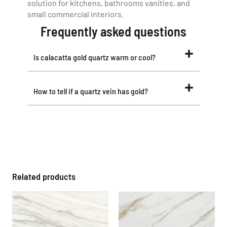
solution for kitchens, bathrooms vanities, and
small commercial interiors.
Frequently asked questions
Is calacatta gold quartz warm or cool?
How to tell if a quartz vein has gold?
Related products