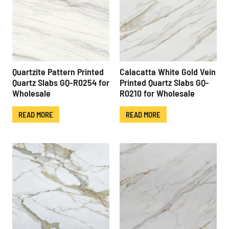
Quartzite Pattern Printed
Calacatta White Gold Vein
Quartz Slabs GQ-R0254 for
Printed Quartz Slabs GQ-
Wholesale
R0210 for Wholesale
READ MORE
READ MORE