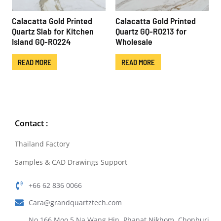
Calacatta Gold Printed
Calacatta Gold Printed
Quartz Slab for Kitchen
Quartz GQ-R0213 for
Island GQ-R0224
Wholesale
READ MORE
READ MORE
Contact :
Thailand Factory
Samples & CAD Drawings Support
+66 62 836 0066
Cara@grandquartztech.com
No.166 Moo.5 Na Wang Hin, Phanat Nikhom, Chonburi,