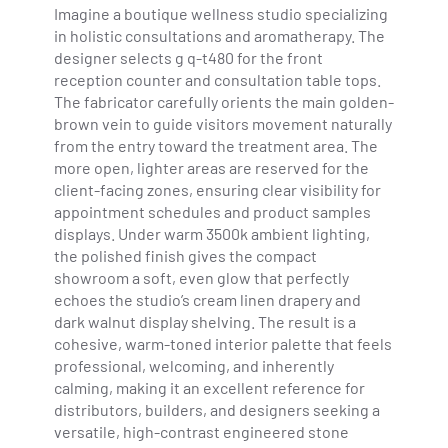
Imagine a boutique wellness studio specializing
in holistic consultations and aromatherapy. The
designer selects g q-t480 for the front
reception counter and consultation table tops.
The fabricator carefully orients the main golden-
brown vein to guide visitors movement naturally
from the entry toward the treatment area. The
more open, lighter areas are reserved for the
client-facing zones, ensuring clear visibility for
appointment schedules and product samples
displays. Under warm 3500k ambient lighting,
the polished finish gives the compact
showroom a soft, even glow that perfectly
echoes the studio’s cream linen drapery and
dark walnut display shelving. The result is a
cohesive, warm-toned interior palette that feels
professional, welcoming, and inherently
calming, making it an excellent reference for
distributors, builders, and designers seeking a
versatile, high-contrast engineered stone