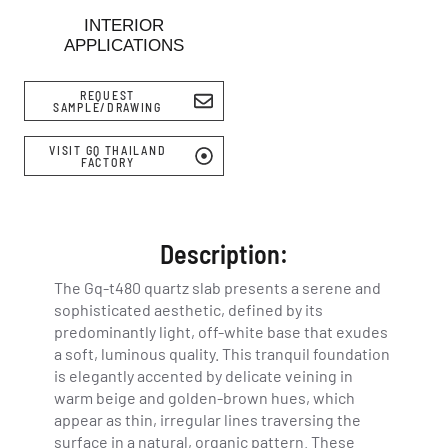
INTERIOR
APPLICATIONS
REQUEST
SAMPLE/DRAWING
VISIT GQ THAILAND
FACTORY
Description:
The Gq-t480 quartz slab presents a serene and
sophisticated aesthetic, defined by its
predominantly light, off-white base that exudes
a soft, luminous quality. This tranquil foundation
is elegantly accented by delicate veining in
warm beige and golden-brown hues, which
appear as thin, irregular lines traversing the
surface in a natural, organic pattern. These