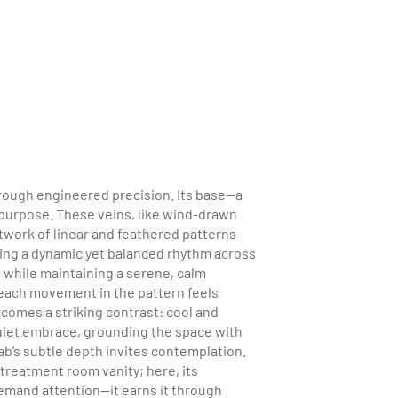
hrough engineered precision. Its base—a
h purpose. These veins, like wind-drawn
network of linear and feathered patterns
ating a dynamic yet balanced rhythm across
s while maintaining a serene, calm
 each movement in the pattern feels
comes a striking contrast: cool and
 quiet embrace, grounding the space with
b’s subtle depth invites contemplation.
 treatment room vanity; here, its
 demand attention—it earns it through