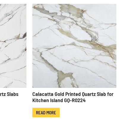
rtz Slabs
Calacatta Gold Printed Quartz Slab for
Kitchen Island GQ-R0224
READ MORE