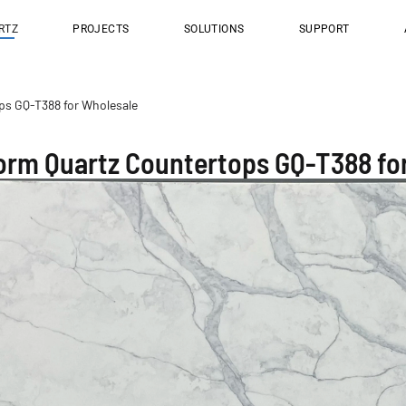
RTZ
PROJECTS
SOLUTIONS
SUPPORT
s GQ-T388 for Wholesale
rm Quartz Countertops GQ-T388 fo