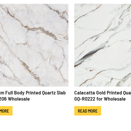
m Full Body Printed Quartz Slab
Calacatta Gold Printed Qua
206 Wholesale
GQ-R0222 for Wholesale
 MORE
READ MORE