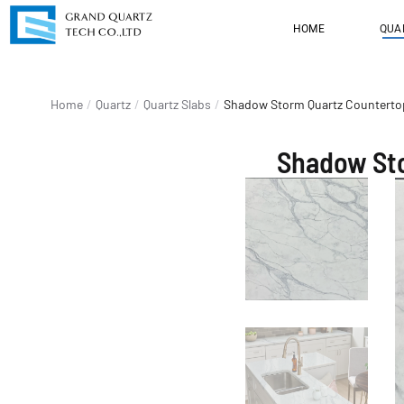
HOME
QUA
You are here:
Home
Quartz
Quartz Slabs
Shadow Storm Quartz Countertop
Shadow Sto