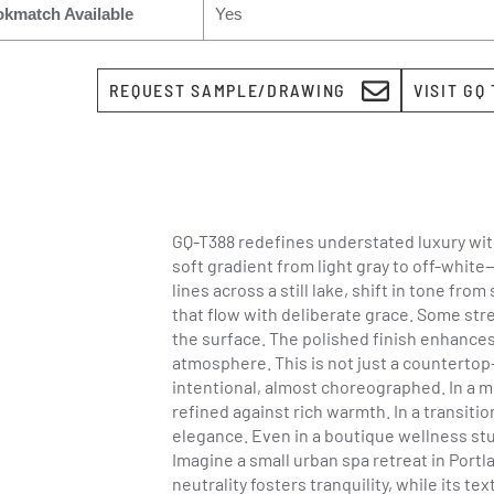
kmatch Available
Yes
REQUEST SAMPLE/DRAWING
VISIT GQ
GQ-T388 redefines understated luxury with
soft gradient from light gray to off-whit
lines across a still lake, shift in tone f
that flow with deliberate grace. Some stre
the surface. The polished finish enhances 
atmosphere. This is not just a countertop
intentional, almost choreographed. In a 
refined against rich warmth. In a transit
elegance. Even in a boutique wellness st
Imagine a small urban spa retreat in Portl
neutrality fosters tranquility, while its 