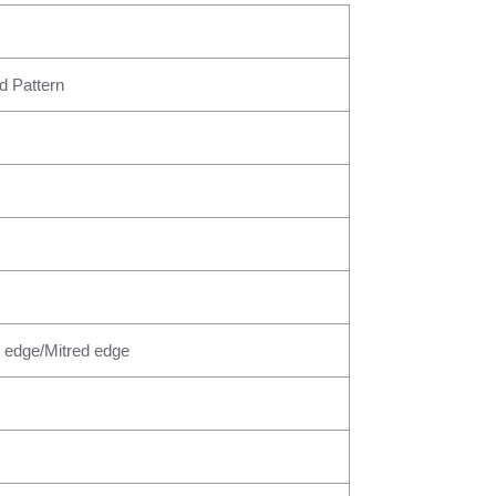
d Pattern
 edge/Mitred edge