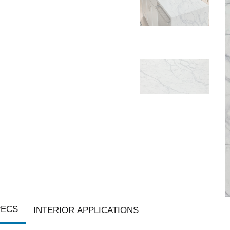
PECS
INTERIOR APPLICATIONS