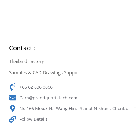
Contact :
Thailand Factory
Samples & CAD Drawings Support
+66 62 836 0066
Cara@grandquartztech.com
No.166 Moo.5 Na Wang Hin, Phanat Nikhom, Chonburi, T
Follow Details