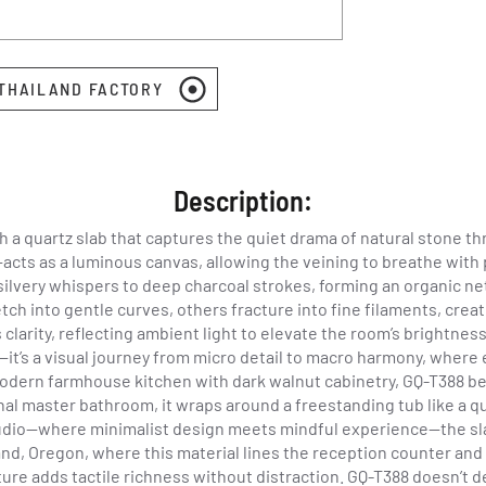
 THAILAND FACTORY
Description:
 a quartz slab that captures the quiet drama of natural stone t
e—acts as a luminous canvas, allowing the veining to breathe wit
rom silvery whispers to deep charcoal strokes, forming an organic 
tch into gentle curves, others fracture into fine filaments, cre
clarity, reflecting ambient light to elevate the room’s brightnes
—it’s a visual journey from micro detail to macro harmony, where
modern farmhouse kitchen with dark walnut cabinetry, GQ-T388 be
ional master bathroom, it wraps around a freestanding tub like a
udio—where minimalist design meets mindful experience—the sla
and, Oregon, where this material lines the reception counter and
texture adds tactile richness without distraction. GQ-T388 doesn’t