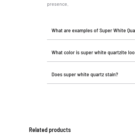
presence.
What are examples of Super White Quar
What color is super white quartzite lo
Does super white quartz stain?
Related products