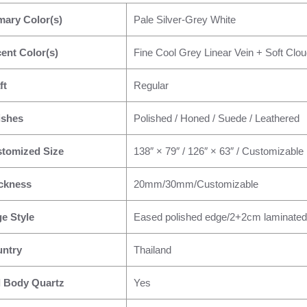
mary Color(s)
Pale Silver-Grey White
ent Color(s)
Fine Cool Grey Linear Vein + Soft Clou
ft
Regular
ishes
Polished / Honed / Suede / Leathered
tomized Size
138″ × 79″ / 126″ × 63″ / Customizable
ckness
20mm/30mm/Customizable
e Style
Eased polished edge/2+2cm laminated
ntry
Thailand
l Body Quartz
Yes