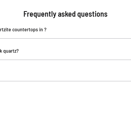
Frequently asked questions
tzite countertops in ?
ok quartz?