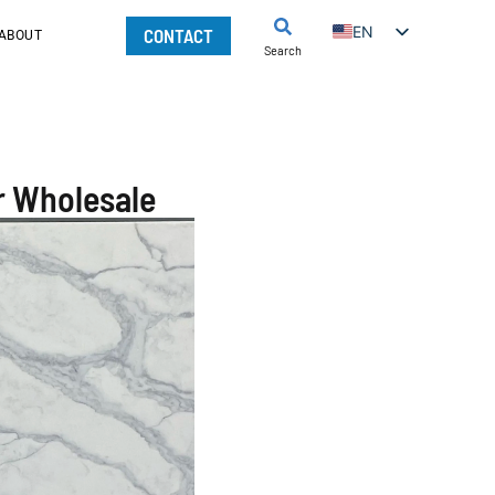
EN
CONTACT
ABOUT
Search
r Wholesale