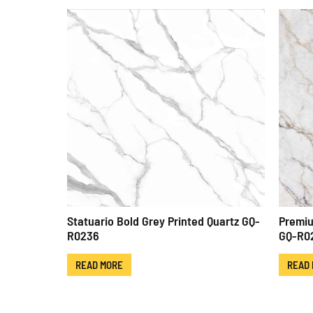
Statuario Bold Grey Printed Quartz GQ-
Premiu
R0236
GQ-R0
READ MORE
READ