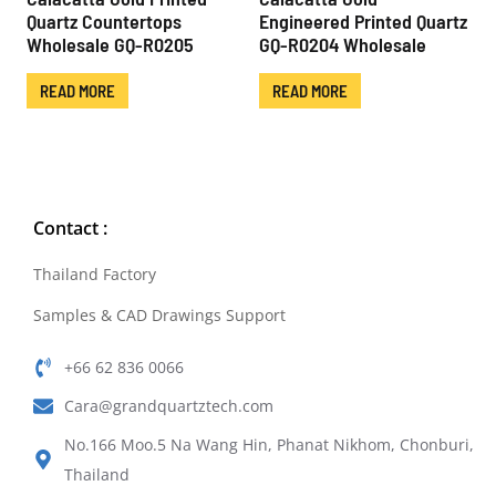
Quartz Countertops
Engineered Printed Quartz
Wholesale GQ-R0205
GQ-R0204 Wholesale
READ MORE
READ MORE
Contact :
Thailand Factory
Samples & CAD Drawings Support
+66 62 836 0066
Cara@grandquartztech.com
No.166 Moo.5 Na Wang Hin, Phanat Nikhom, Chonburi,
Thailand