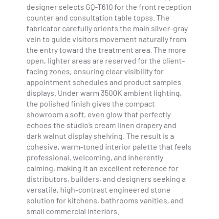
designer selects GQ-T610 for the front reception
counter and consultation table topss. The
fabricator carefully orients the main silver-gray
vein to guide visitors movement naturally from
the entry toward the treatment area. The more
open, lighter areas are reserved for the client-
facing zones, ensuring clear visibility for
appointment schedules and product samples
displays. Under warm 3500K ambient lighting,
the polished finish gives the compact
showroom a soft, even glow that perfectly
echoes the studio’s cream linen drapery and
dark walnut display shelving. The result is a
cohesive, warm-toned interior palette that feels
professional, welcoming, and inherently
calming, making it an excellent reference for
distributors, builders, and designers seeking a
versatile, high-contrast engineered stone
solution for kitchens, bathrooms vanities, and
small commercial interiors.