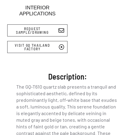
INTERIOR
APPLICATIONS
REQUEST
SAMPLE/DRAWING
VISIT GQ THAILAND
FACTORY
Description:
The GQ-T610 quartz slab presents a tranquil and
sophisticated aesthetic, defined by its
predominantly light, off-white base that exudes
a soft, luminous quality. This serene foundation
is elegantly accented by delicate veining in
muted gray and beige tones, with occasional
hints of faint gold or tan, creating a gentle
contrast against the pale background. These