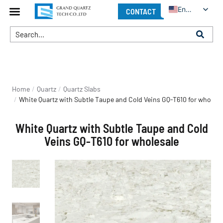
English
CONTACT
You are here:
Home
Quartz
Quartz Slabs
White Quartz with Subtle Taupe and Cold Veins GQ-T610 for wholesa
White Quartz with Subtle Taupe and Cold
Veins GQ-T610 for wholesale