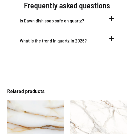
Frequently asked questions
Is Dawn dish soap safe on quartz?
What is the trend in quartz in 2026?
Related products