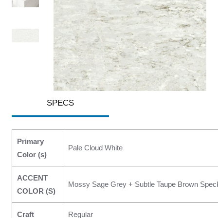
SPECS
Primary
Pale Cloud White
Color (s)
ACCENT
Mossy Sage Grey + Subtle Taupe Brown Speck
COLOR (S)
Craft
Regular