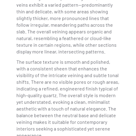
veins exhibit a varied pattern—predominantly
thin and delicate, with some areas showing
slightly thicker, more pronounced lines that
follow irregular, meandering paths across the
slab. The overall veining appears organic and
natural, resembling a feathered or cloud-like
texture in certain regions, while other sections
display more linear, intersecting patterns.
The surface texture is smooth and polished,
with a consistent sheen that enhances the
visibility of the intricate veining and subtle tonal
shifts. There are no visible pores or rough areas,
indicating a refined, engineered finish typical of
high-quality quartz. The overall style is modern
yet understated, evoking a clean, minimalist
aesthetic with a touch of natural elegance. The
balance between the neutral base and delicate
veining makes it suitable for contemporary
interiors seeking a sophisticated yet serene
appearance.