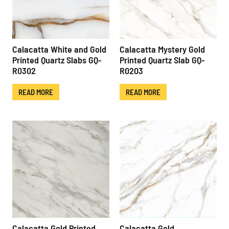
Calacatta White and Gold
Calacatta Mystery Gold
Printed Quartz Slabs GQ-
Printed Quartz Slab GQ-
R0302
R0203
READ MORE
READ MORE
Calacatta Gold Printed
Calacatta Gold