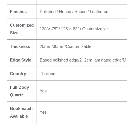
Finishes
Polished / Honed / Suede / Leathered
Customized
138″× 79″ / 126″× 63″ / Customizable
Size
Thickness
20mm/30mm/Customizable
Edge Style
Eased polished edge/2+2cm laminated edge/Mi
Country
Thailand
Full Body
Yes
Quartz
Bookmatch
Yes
Available