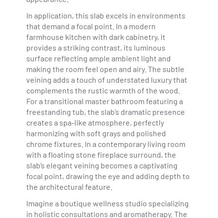
In application, this slab excels in environments
that demand a focal point. In a modern
farmhouse kitchen with dark cabinetry, it
provides a striking contrast, its luminous
surface reflecting ample ambient light and
making the room feel open and airy. The subtle
veining adds a touch of understated luxury that
complements the rustic warmth of the wood.
For a transitional master bathroom featuring a
freestanding tub, the slab’s dramatic presence
creates a spa-like atmosphere, perfectly
harmonizing with soft grays and polished
chrome fixtures. In a contemporary living room
with a floating stone fireplace surround, the
slab’s elegant veining becomes a captivating
focal point, drawing the eye and adding depth to
the architectural feature.
Imagine a boutique wellness studio specializing
in holistic consultations and aromatherapy. The