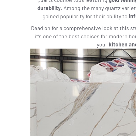
durability
. Among the many quartz variet
gained popularity for their ability to
in
Read on for a comprehensive look at this s
it’s one of the best choices for modern h
your
kitchen an