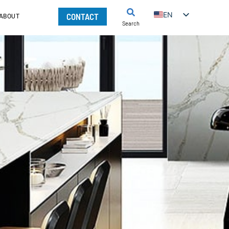
EN
CONTACT
ABOUT
Search