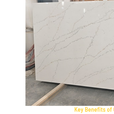
Key Benefits of