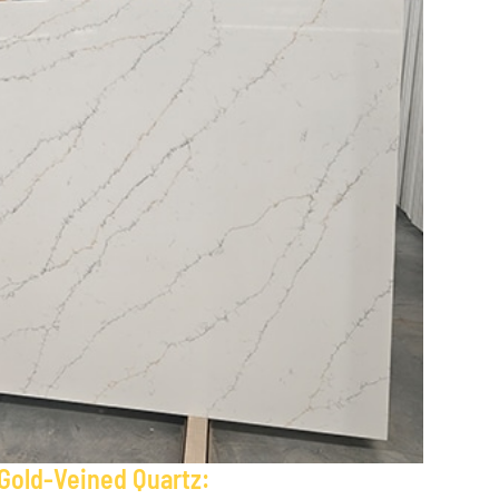
 Gold-Veined Quartz: