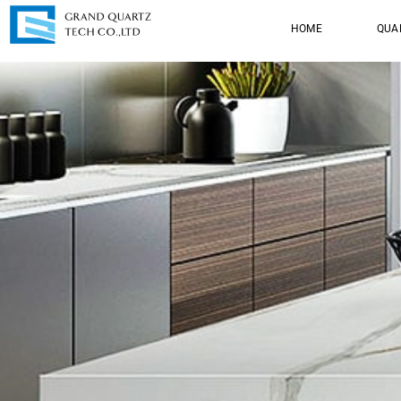
HOME
QUA