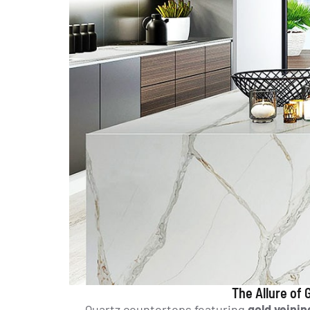
The Allure of
Quartz countertops featuring
gold veinin