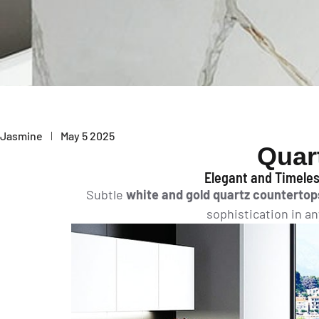
Jasmine
May 5 2025
Quar
Elegant and Timeles
Subtle
white and gold quartz countertop
sophistication in a