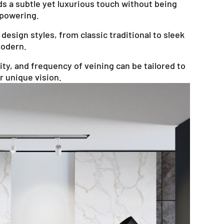
s a subtle yet luxurious touch without being
powering.
design styles, from classic traditional to sleek
odern.
ty, and frequency of veining can be tailored to
 unique vision.