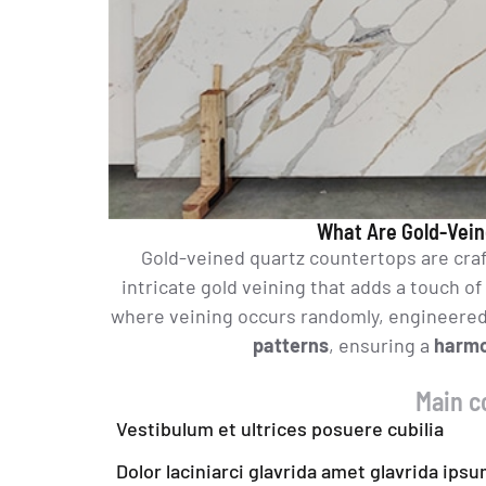
What Are Gold-Vein
Gold-veined quartz countertops are cra
intricate gold veining that adds a touch of
where veining occurs randomly, engineered 
patterns
, ensuring a
harmo
Main c
Vestibulum et ultrices posuere cubilia
Dolor laciniarci glavrida amet glavrida ips