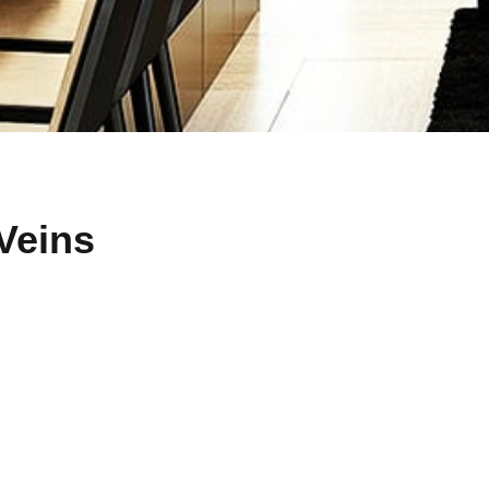
Veins