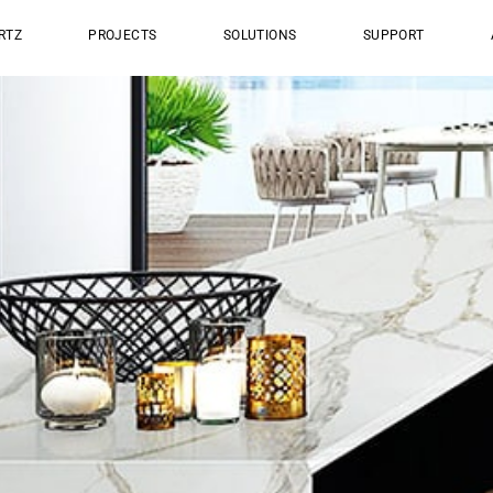
RTZ
PROJECTS
SOLUTIONS
SUPPORT