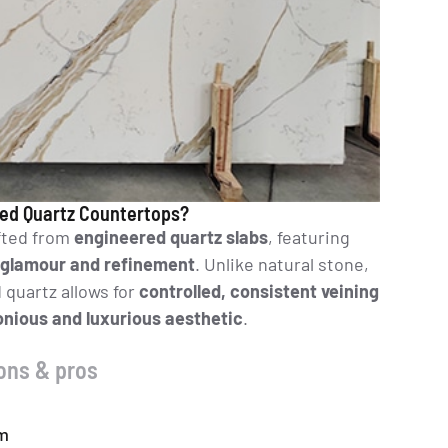
ed Quartz Countertops?
fted from
engineered quartz slabs
, featuring
glamour and refinement
. Unlike natural stone,
quartz allows for
controlled, consistent veining
nious and luxurious aesthetic
.
ons & pros
um