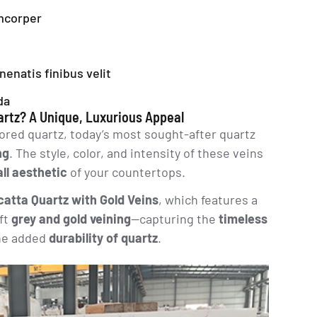
amcorper
enenatis finibus velit
da
rtz? A Unique, Luxurious Appeal
red quartz, today’s most sought-after quartz
ng
. The style, color, and intensity of these veins
all aesthetic
of your countertops.
catta Quartz with Gold Veins
, which features a
ft
grey and gold veining
—capturing the
timeless
he added
durability of quartz
.