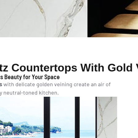
tz Countertops With Gold 
s Beauty for Your Space
s
with delicate golden veining create an air of
ny neutral-toned kitchen.