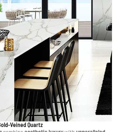
 Gold-Veined Quartz
g
combine
aesthetic luxury
with
unparalleled