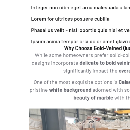
Integer non nibh eget arcu malesuada ull
Lorem for ultrices posuere cubilia
Phasellus velit - nisi lobortis quis nisi et v
Ipsum acinia tempor orci dolor amet glavri
Why Choose Gold-Veined Qua
While some homeowners prefer solid-colo
designs incorporate
delicate to bold veini
significantly impact the
over
One of the most exquisite options is
Cala
pristine
white background
adorned with so
beauty of marble
with t