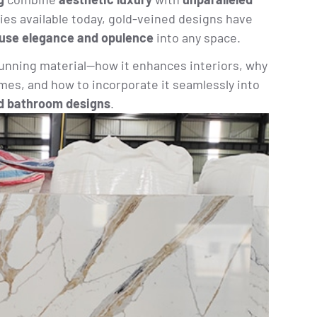
ies available today, gold-veined designs have
fuse elegance and opulence
into any space.
tunning material—how it enhances interiors, why
omes, and how to incorporate it seamlessly into
d bathroom designs
.