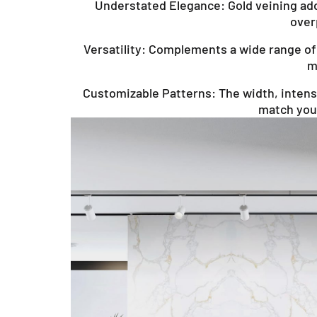
Understated Elegance: Gold veining add
over
Versatility: Complements a wide range of 
m
Customizable Patterns: The width, intensi
match your