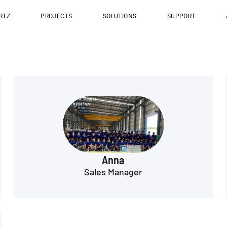
RTZ
PROJECTS
SOLUTIONS
SUPPORT
Anna
Sales Manager