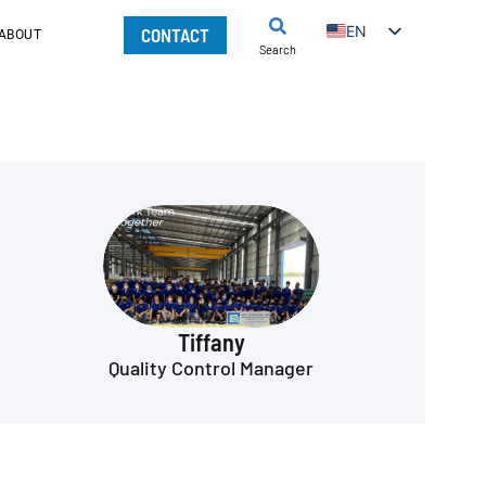
EN
CONTACT
ABOUT
Search
Tiffany
Quality Control Manager