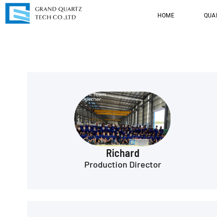
HOME
QUA
Richard
Production Director