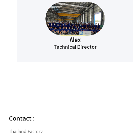
Alex
Technical Director
Contact :
Thailand Factory